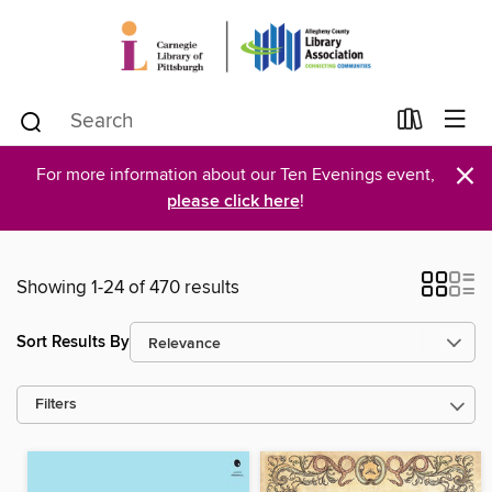
×
For more information about our Ten Evenings event,
please click here
!
Showing 1-24 of 470 results
Sort Results By
Filters