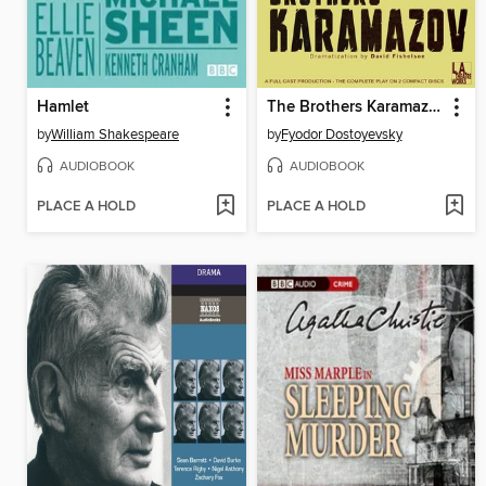
Hamlet
The Brothers Karamazov
by
William Shakespeare
by
Fyodor Dostoyevsky
AUDIOBOOK
AUDIOBOOK
PLACE A HOLD
PLACE A HOLD