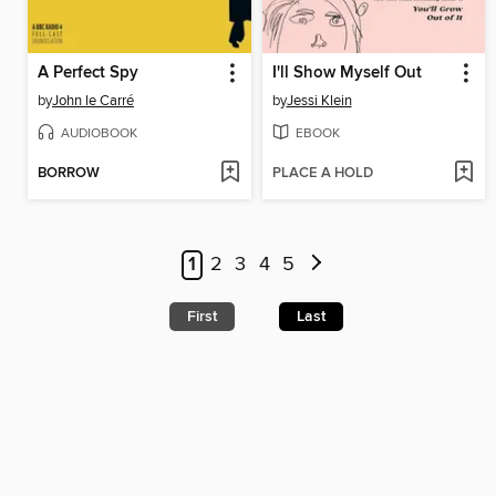
A Perfect Spy
I'll Show Myself Out
by
John le Carré
by
Jessi Klein
AUDIOBOOK
EBOOK
BORROW
PLACE A HOLD
1
2
3
4
5
First
Last