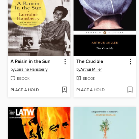
A Raisin in the Sun
The Crucible
by
Lorraine Hansberry
by
Arthur Miller
EBOOK
EBOOK
PLACE A HOLD
PLACE A HOLD