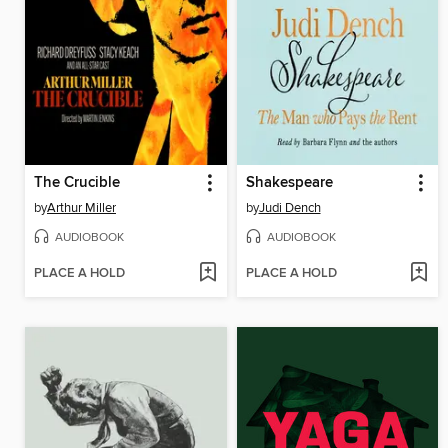
The Crucible
Shakespeare
by
Arthur Miller
by
Judi Dench
AUDIOBOOK
AUDIOBOOK
PLACE A HOLD
PLACE A HOLD