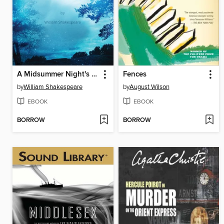
A Midsummer Night's Dream
Fences
by
William Shakespeare
by
August Wilson
EBOOK
EBOOK
BORROW
BORROW