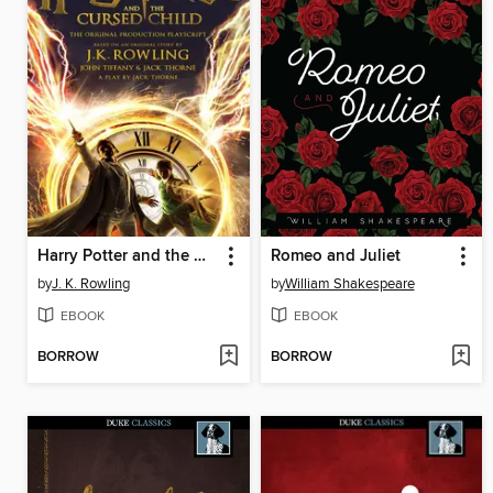
Harry Potter and the Cursed Child: Parts One and Two
Romeo and Juliet
by
J. K. Rowling
by
William Shakespeare
EBOOK
EBOOK
BORROW
BORROW