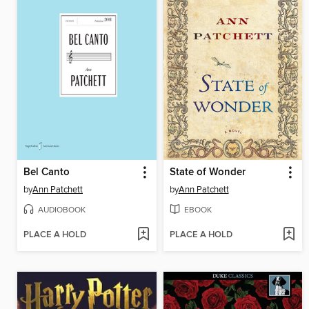
Bel Canto
State of Wonder
by
Ann Patchett
by
Ann Patchett
AUDIOBOOK
EBOOK
PLACE A HOLD
PLACE A HOLD