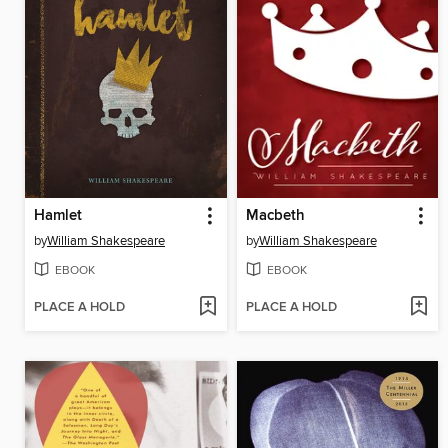
Hamlet
Macbeth
by
William Shakespeare
by
William Shakespeare
EBOOK
EBOOK
PLACE A HOLD
PLACE A HOLD