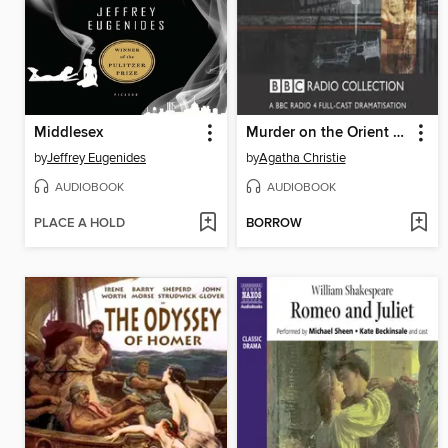
Middlesex
Murder on the Orient Express
by
Jeffrey Eugenides
by
Agatha Christie
AUDIOBOOK
AUDIOBOOK
PLACE A HOLD
BORROW