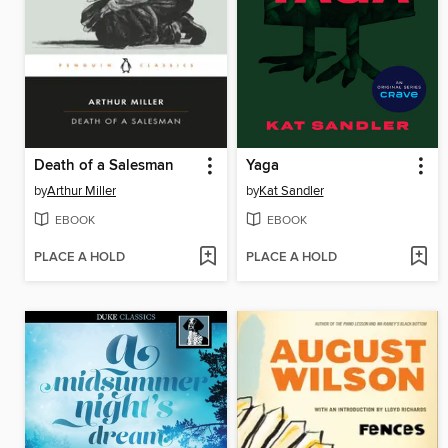
Death of a Salesman
Yaga
by
Arthur Miller
by
Kat Sandler
EBOOK
EBOOK
PLACE A HOLD
PLACE A HOLD