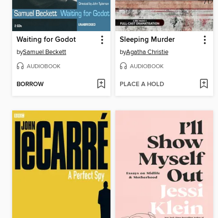
Waiting for Godot
Sleeping Murder
by
Samuel Beckett
by
Agatha Christie
AUDIOBOOK
AUDIOBOOK
BORROW
PLACE A HOLD