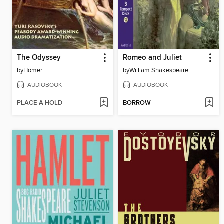
The Odyssey
Romeo and Juliet
by
Homer
by
William Shakespeare
AUDIOBOOK
AUDIOBOOK
PLACE A HOLD
BORROW