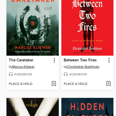
The Caretaker
Between Two Fires
by
Marcus Kliewer
by
Christopher Buehlman
AUDIOBOOK
AUDIOBOOK
PLACE A HOLD
PLACE A HOLD