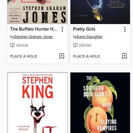
The Buffalo Hunter Hunter
Pretty Girls
by
Stephen Graham Jones
by
Karin Slaughter
EBOOK
EBOOK
PLACE A HOLD
PLACE A HOLD