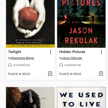
Twilight
Hidden Pictures
by
Stephenie Meyer
by
Jason Rekulak
AUDIOBOOK
AUDIOBOOK
PLACE A HOLD
PLACE A HOLD