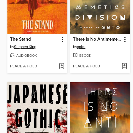
The Stand
There Is No Antimemetics Division
by
Stephen King
by
qntm
AUDIOBOOK
EBOOK
PLACE A HOLD
PLACE A HOLD