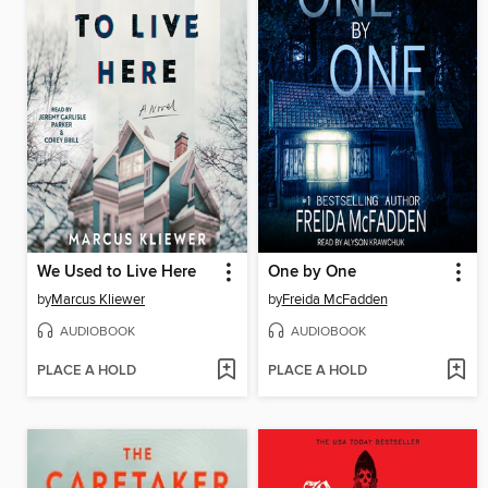
We Used to Live Here
One by One
by
Marcus Kliewer
by
Freida McFadden
AUDIOBOOK
AUDIOBOOK
PLACE A HOLD
PLACE A HOLD