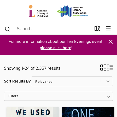
×
For more information about our Ten Evenings event,
please click here
!
Showing 1-24 of 2,357 results
Sort Results By
Filters