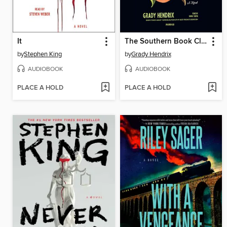
It
The Southern Book Club's Guide to Slaying Vampires
by
Stephen King
by
Grady Hendrix
AUDIOBOOK
AUDIOBOOK
PLACE A HOLD
PLACE A HOLD