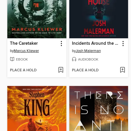
The Caretaker
Incidents Around the House
by
Marcus Kliewer
by
Josh Malerman
EBOOK
AUDIOBOOK
PLACE A HOLD
PLACE A HOLD