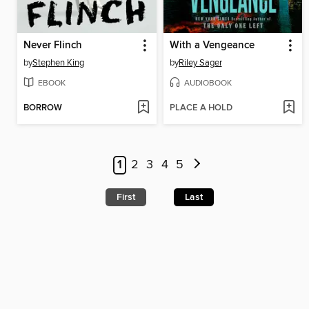
Never Flinch
With a Vengeance
by
Stephen King
by
Riley Sager
EBOOK
AUDIOBOOK
BORROW
PLACE A HOLD
1
2
3
4
5
First
Last