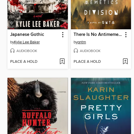
Japanese Gothic
There Is No Antimemetics Division
by
Kylie Lee Baker
by
qntm
AUDIOBOOK
AUDIOBOOK
PLACE A HOLD
PLACE A HOLD