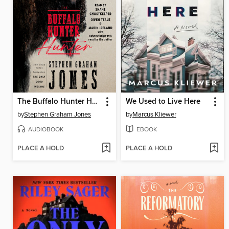
The Buffalo Hunter Hunter
We Used to Live Here
by
Stephen Graham Jones
by
Marcus Kliewer
AUDIOBOOK
EBOOK
PLACE A HOLD
PLACE A HOLD