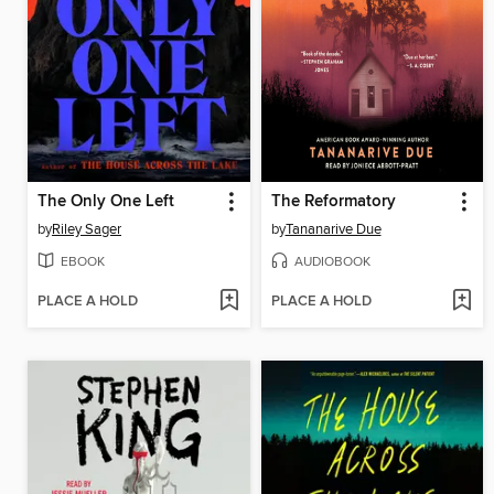
The Only One Left
The Reformatory
by
Riley Sager
by
Tananarive Due
EBOOK
AUDIOBOOK
PLACE A HOLD
PLACE A HOLD