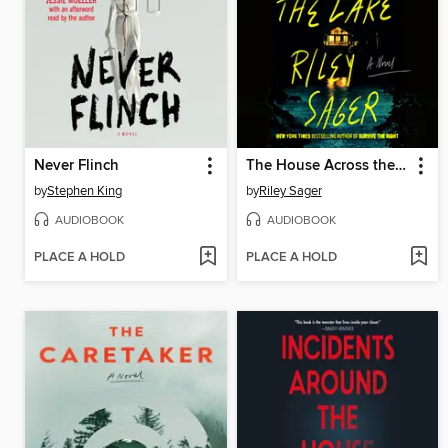
Never Flinch
The House Across the Lake
by
Stephen King
by
Riley Sager
AUDIOBOOK
AUDIOBOOK
PLACE A HOLD
PLACE A HOLD