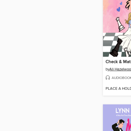
Check & Mat
by
Ali Hazelwo
AUDIOBOO
PLACE A HOL