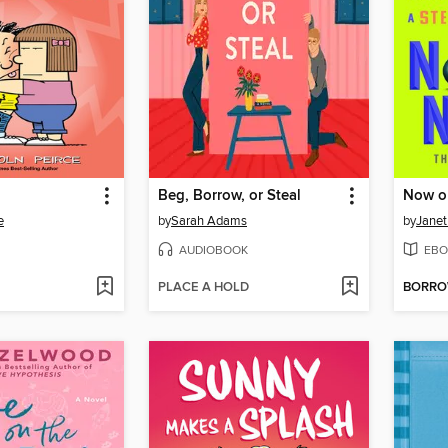
Beg, Borrow, or Steal
Now o
e
by
Sarah Adams
by
Janet
AUDIOBOOK
EBO
PLACE A HOLD
BORR