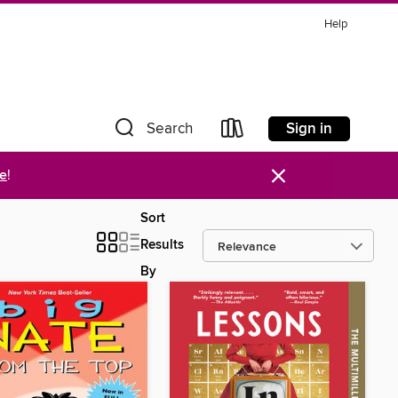
Help
Sign in
Search
×
re
!
Sort
Results
By