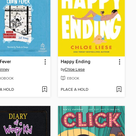
Fever
Happy Ending
Kinney
by
Chloe Liese
IOBOOK
EBOOK
 A HOLD
PLACE A HOLD