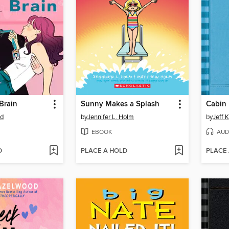
Brain
Sunny Makes a Splash
Cabin 
od
by
Jennifer L. Holm
by
Jeff 
EBOOK
AUD
D
PLACE A HOLD
PLACE