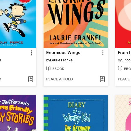
Enormous Wings
From t
e
by
Laurie Frankel
by
Linco
EBOOK
EBO
D
PLACE A HOLD
PLACE