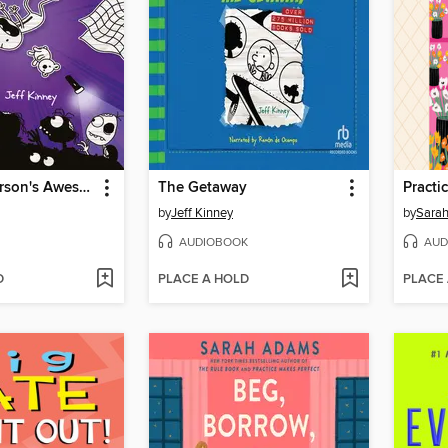
Rowley Jefferson's Awesome Friendly Spooky Stories
The Getaway
Practi
by
Jeff Kinney
by
Sara
AUDIOBOOK
AUD
D
PLACE A HOLD
PLACE