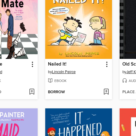
e
Nailed It!
Old Sc
od
by
Lincoln Peirce
by
Jeff 
K
EBOOK
AUD
D
BORROW
PLACE