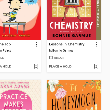
he Top
Lessons in Chemistry
ln Peirce
by
Bonnie Garmus
OK
EBOOK
 A HOLD
PLACE A HOLD