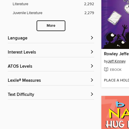
Literature
2,292
Juvenile Literature
2,279
More
Language
Interest Levels
by
Jeff Kinney
ATOS Levels
EBOOK
PLACE A HOL
Lexile® Measures
Text Difficulty