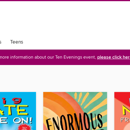
s
Teens
more information about our Ten Evenings event,
please click he