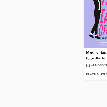
Maid for Eac
by
Lynn Painter
AUDIOBOO
PLACE A HOL