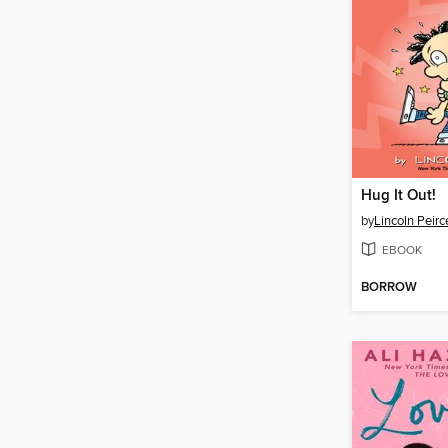
Hug It Out!
by
Lincoln Peirc
EBOOK
BORROW