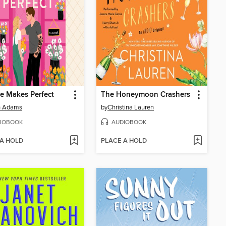
ce Makes Perfect
The Honeymoon Crashers
h Adams
by
Christina Lauren
IOBOOK
AUDIOBOOK
 A HOLD
PLACE A HOLD