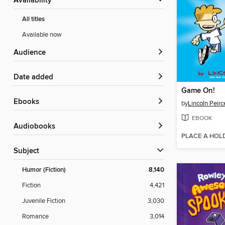
Availability
All titles
Available now
Audience
Date added
Game On!
ebooks
by
Lincoln Peirc
EBOOK
Audiobooks
PLACE A HOL
Subject
Humor (Fiction)
8,140
Fiction
4,421
Juvenile Fiction
3,030
Romance
3,014