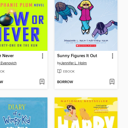
r Never
Sunny Figures It Out
 Evanovich
by
Jennifer L. Holm
OK
EBOOK
OW
BORROW