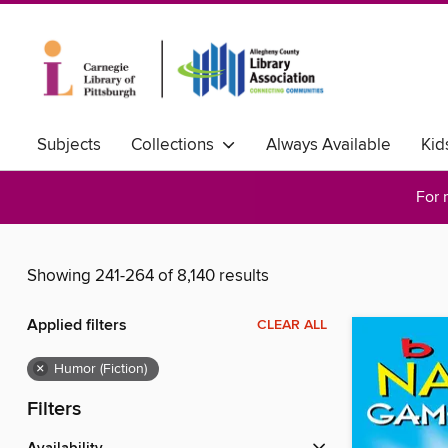
Subjects
Collections
Always Available
Kid
For 
Showing 241-264 of 8,140 results
Applied filters
CLEAR ALL
×
Humor (Fiction)
Filters