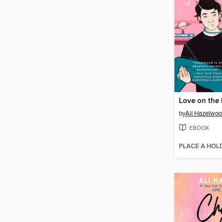
Love on the 
by
Ali Hazelwo
EBOOK
PLACE A HOL