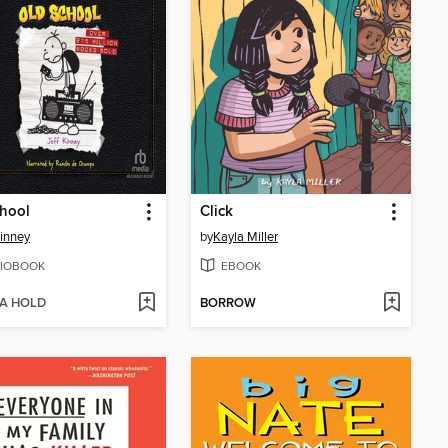
hool
Click
Kinney
by
Kayla Miller
IOBOOK
EBOOK
 A HOLD
BORROW