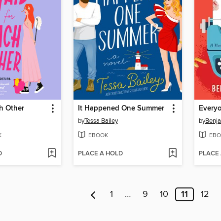
h Other
It Happened One Summer
by
Tessa Bailey
by
Benja
K
EBOOK
EBO
D
PLACE A HOLD
PLACE
1
…
9
10
11
12