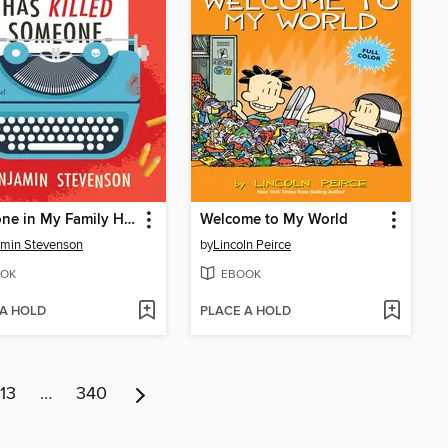
Everyone in My Family Has Killed Someone
Welcome to My World
min Stevenson
by
Lincoln Peirce
OK
EBOOK
 A HOLD
PLACE A HOLD
13
…
340