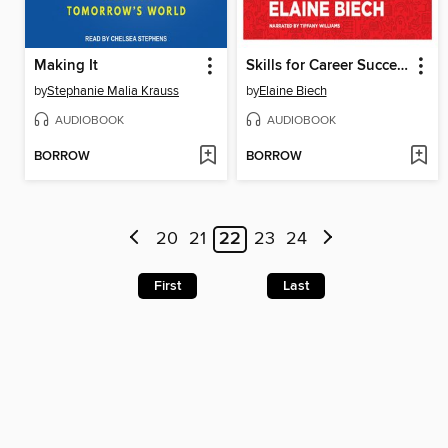
Making It
Skills for Career Success
by
Stephanie Malia Krauss
by
Elaine Biech
AUDIOBOOK
AUDIOBOOK
BORROW
BORROW
20
21
22
23
24
First
Last