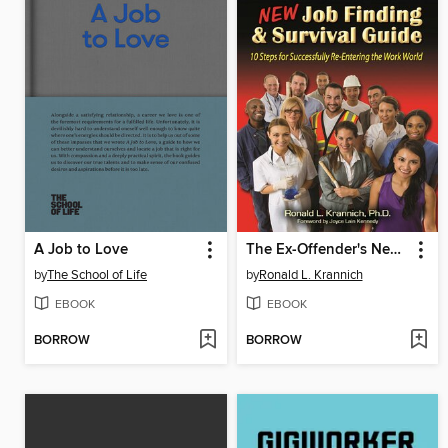
A Job to Love
The Ex-Offender's New Job Finding and Survival Guide
by
The School of Life
by
Ronald L. Krannich
EBOOK
EBOOK
BORROW
BORROW