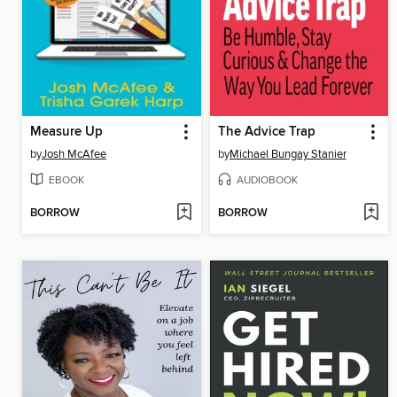
Measure Up
The Advice Trap
by
Josh McAfee
by
Michael Bungay Stanier
EBOOK
AUDIOBOOK
BORROW
BORROW