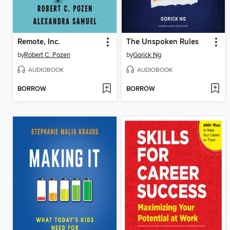
Remote, Inc.
The Unspoken Rules
by
Robert C. Pozen
by
Gorick Ng
AUDIOBOOK
AUDIOBOOK
BORROW
BORROW