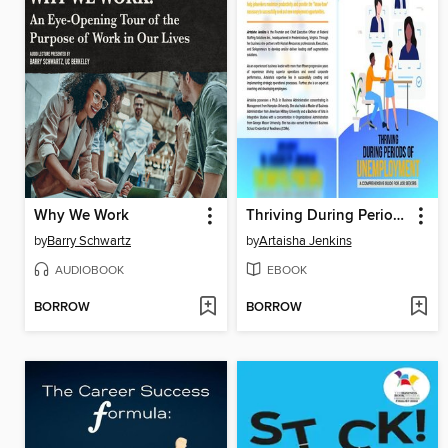
Why We Work
Thriving During Periods of Unemployment
by
Barry Schwartz
by
Artaisha Jenkins
AUDIOBOOK
EBOOK
BORROW
BORROW