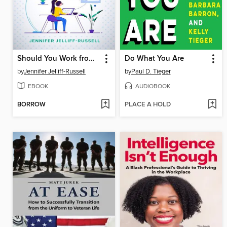
Should You Work from Home? the Truth About Remote Work & How to Find Real Remote Jobs Fast!
Do What You Are
by
Jennifer Jelliff-Russell
by
Paul D. Tieger
EBOOK
AUDIOBOOK
BORROW
PLACE A HOLD