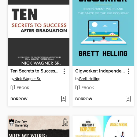
Ten Secrets to Success After Graduation
Gigworker: Independent Work and the State of the Gig Economy
by
Nick Wagner Sr.
by
Brett Helling
EBOOK
EBOOK
BORROW
BORROW