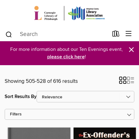
×
For more information about our Ten Evenings event,
please click here
!
Showing 505-528 of 616 results
Sort Results By
Filters