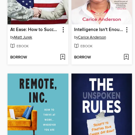
At Ease: How to Successfully Transition from the Uniform to Veteran Life
Intelligence Isn't Enough
by
Matt Jurek
by
Carice Anderson
EBOOK
EBOOK
BORROW
BORROW