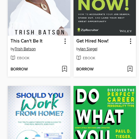
This Can't Be It
Get Hired Now!
by
Trish Batson
by
Ian Siegel
EBOOK
EBOOK
BORROW
BORROW