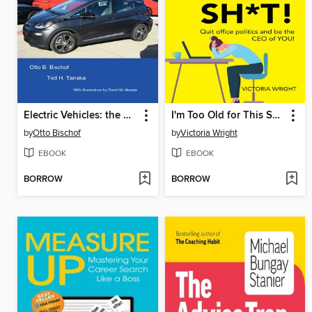
Electric Vehicles: the Automobiles of the Future
I'm Too Old for This Sh*T!
by
Otto Bischof
by
Victoria Wright
EBOOK
EBOOK
BORROW
BORROW