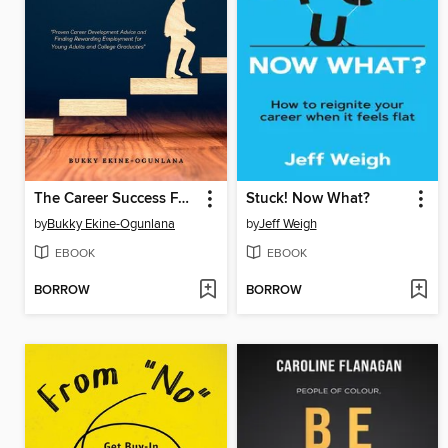
The Career Success Formula
Stuck! Now What?
by
Bukky Ekine-Ogunlana
by
Jeff Weigh
EBOOK
EBOOK
BORROW
BORROW