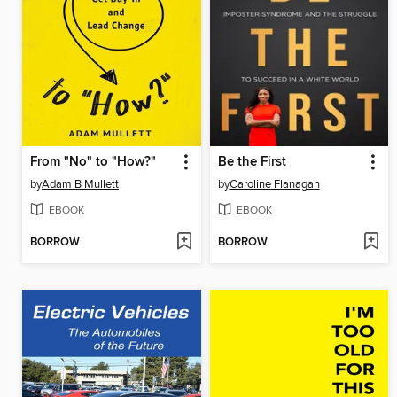
From "No" to "How?"
Be the First
by
Adam B Mullett
by
Caroline Flanagan
EBOOK
EBOOK
BORROW
BORROW