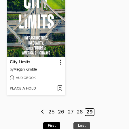
City Limits
by
Megan Kimble
AUDIOBOOK
PLACE A HOLD
25
26
27
28
29
First
Last