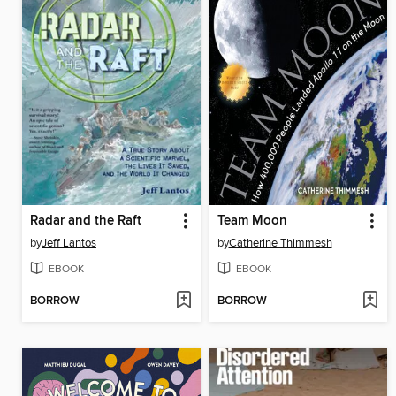
Radar and the Raft
Team Moon
by
Jeff Lantos
by
Catherine Thimmesh
EBOOK
EBOOK
BORROW
BORROW