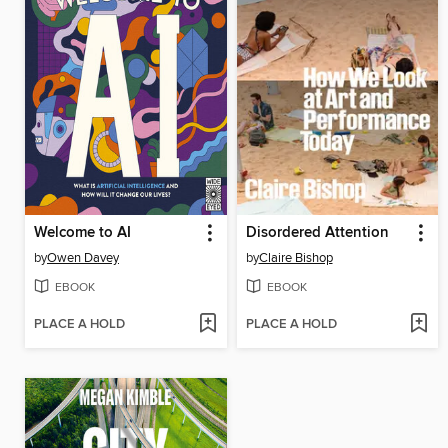
Welcome to AI
Disordered Attention
by
Owen Davey
by
Claire Bishop
EBOOK
EBOOK
PLACE A HOLD
PLACE A HOLD