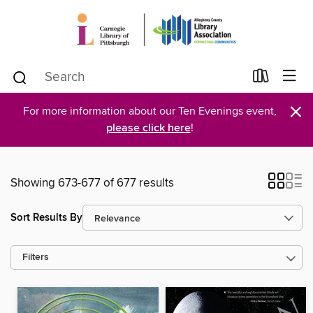
×
For more information about our Ten Evenings event,
please click here
!
Showing 673-677 of 677 results
Sort Results By
Filters