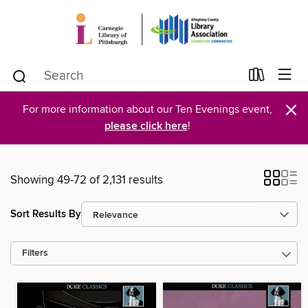
×
For more information about our Ten Evenings event,
please click here
!
Showing 49-72 of 2,131 results
Sort Results By
Filters