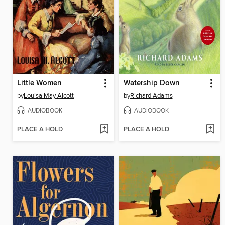
Little Women
Watership Down
by
Louisa May Alcott
by
Richard Adams
AUDIOBOOK
AUDIOBOOK
PLACE A HOLD
PLACE A HOLD