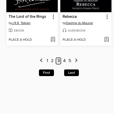
The Lord of the Rings
Rebecca
by
J.R.R. Tolkien
by
Daphne du Maurier
EBOOK
AUDIOBOOK
PLACE A HOLD
PLACE A HOLD
1
2
3
4
5
First
Last