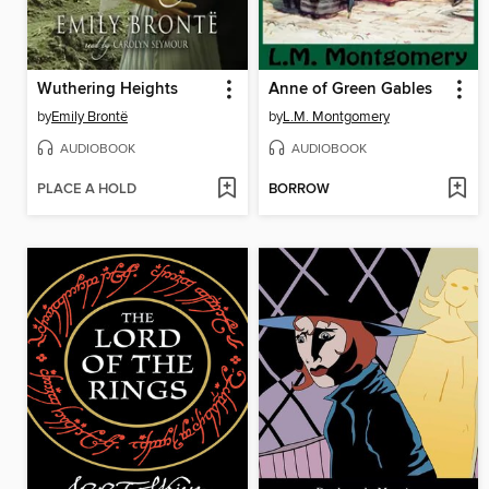
Wuthering Heights
Anne of Green Gables
by
Emily Brontë
by
L.M. Montgomery
AUDIOBOOK
AUDIOBOOK
PLACE A HOLD
BORROW