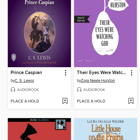
Prince Caspian
Their Eyes Were Watching God
by
C. S. Lewis
by
Zora Neale Hurston
AUDIOBOOK
AUDIOBOOK
PLACE A HOLD
PLACE A HOLD