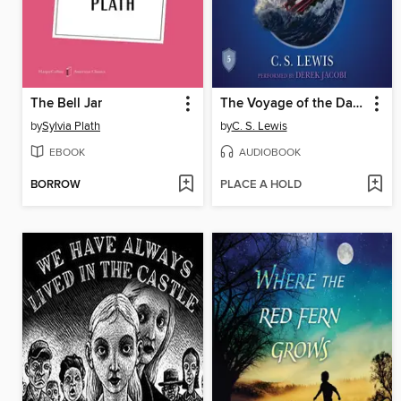
The Bell Jar
The Voyage of the Dawn Treader
by
Sylvia Plath
by
C. S. Lewis
EBOOK
AUDIOBOOK
BORROW
PLACE A HOLD