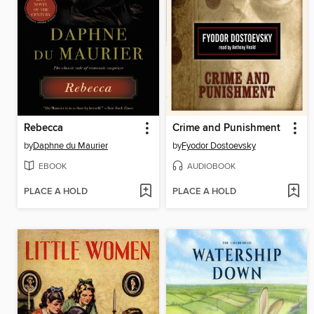
Rebecca
Crime and Punishment
by
Daphne du Maurier
by
Fyodor Dostoevsky
EBOOK
AUDIOBOOK
PLACE A HOLD
PLACE A HOLD