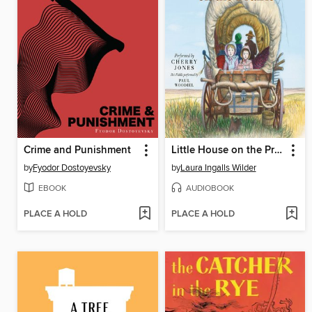
Crime and Punishment
Little House on the Prairie
by
Fyodor Dostoyevsky
by
Laura Ingalls Wilder
EBOOK
AUDIOBOOK
PLACE A HOLD
PLACE A HOLD