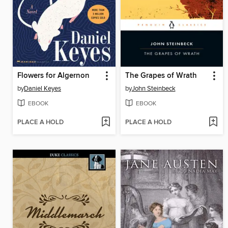
Flowers for Algernon
The Grapes of Wrath
by
Daniel Keyes
by
John Steinbeck
EBOOK
EBOOK
PLACE A HOLD
PLACE A HOLD