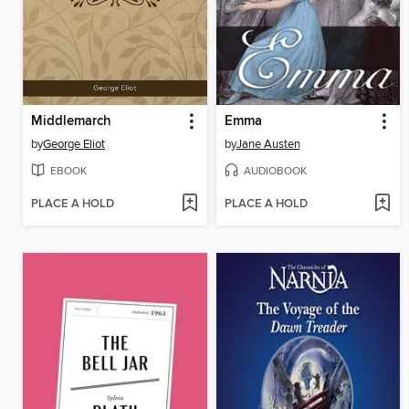
Middlemarch
Emma
by
George Eliot
by
Jane Austen
EBOOK
AUDIOBOOK
PLACE A HOLD
PLACE A HOLD