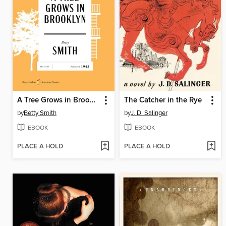
A Tree Grows in Brooklyn
The Catcher in the Rye
by
Betty Smith
by
J. D. Salinger
EBOOK
EBOOK
PLACE A HOLD
PLACE A HOLD