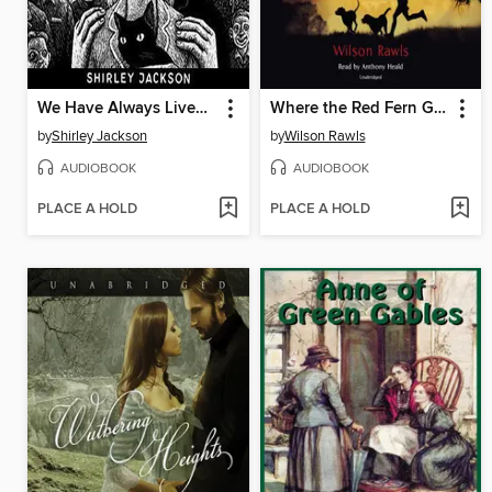
We Have Always Lived in the Castle
Where the Red Fern Grows
by
Shirley Jackson
by
Wilson Rawls
AUDIOBOOK
AUDIOBOOK
PLACE A HOLD
PLACE A HOLD