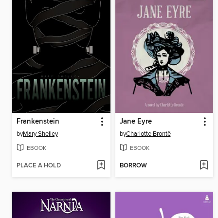
Frankenstein
Jane Eyre
by
Mary Shelley
by
Charlotte Brontë
EBOOK
EBOOK
PLACE A HOLD
BORROW