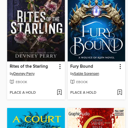
Rites of the Starling
Fury Bound
by
Devney Perry
by
Sable Sorensen
EBOOK
EBOOK
PLACE A HOLD
PLACE A HOLD