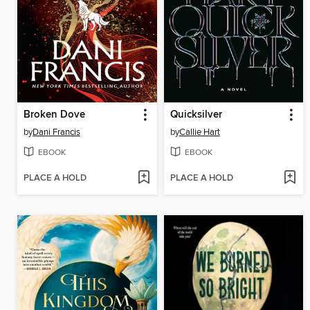
Broken Dove
Quicksilver
by
Dani Francis
by
Callie Hart
EBOOK
EBOOK
PLACE A HOLD
PLACE A HOLD