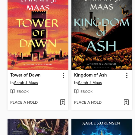
Tower of Dawn
Kingdom of Ash
by
Sarah J. Maas
by
Sarah J. Maas
EBOOK
EBOOK
PLACE A HOLD
PLACE A HOLD