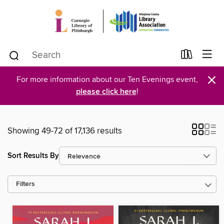
×
For more information about our Ten Evenings event,
please click here
!
Showing 49-72 of 17,136 results
Sort Results By
Filters