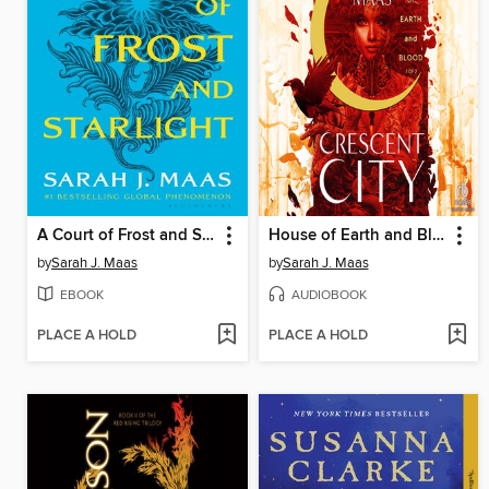
A Court of Frost and Starlight
House of Earth and Blood, Part 1 of 2
by
Sarah J. Maas
by
Sarah J. Maas
EBOOK
AUDIOBOOK
PLACE A HOLD
PLACE A HOLD