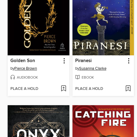
Golden Son
Piranesi
by
Pierce Brown
by
Susanna Clarke
AUDIOBOOK
EBOOK
PLACE A HOLD
PLACE A HOLD