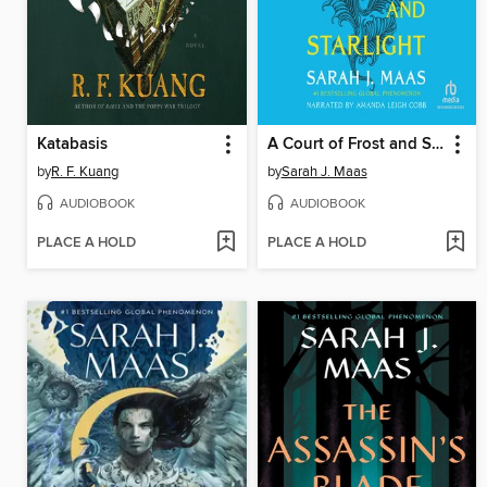
Katabasis
A Court of Frost and Starlight
by
R. F. Kuang
by
Sarah J. Maas
AUDIOBOOK
AUDIOBOOK
PLACE A HOLD
PLACE A HOLD