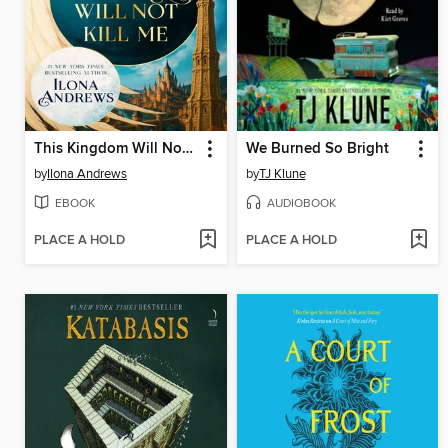
This Kingdom Will Not Kill Me
We Burned So Bright
by
Ilona Andrews
by
TJ Klune
EBOOK
AUDIOBOOK
PLACE A HOLD
PLACE A HOLD