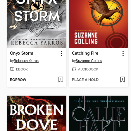
Onyx Storm
Catching Fire
by
Rebecca Yarros
by
Suzanne Collins
EBOOK
AUDIOBOOK
BORROW
PLACE A HOLD