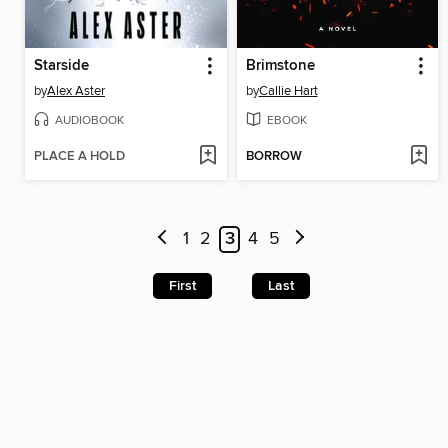
Starside
Brimstone
by
Alex Aster
by
Callie Hart
AUDIOBOOK
EBOOK
PLACE A HOLD
BORROW
1
2
3
4
5
First
Last