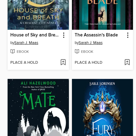
House of Sky and Breath
The Assassin's Blade
by
Sarah J. Maas
by
Sarah J. Maas
EBOOK
EBOOK
PLACE A HOLD
PLACE A HOLD