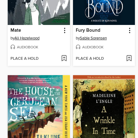
Mate
Fury Bound
by
Ali Hazelwood
by
Sable Sorensen
AUDIOBOOK
AUDIOBOOK
PLACE A HOLD
PLACE A HOLD