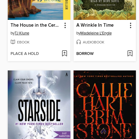
The House in the Cerulean Sea
A Wrinkle In Time
by
TJ Klune
by
Madeleine L'Engle
EBOOK
AUDIOBOOK
PLACE A HOLD
BORROW