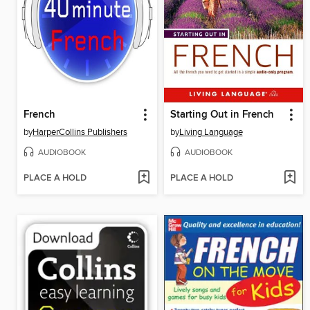
French
Starting Out in French
by
HarperCollins Publishers
by
Living Language
AUDIOBOOK
AUDIOBOOK
PLACE A HOLD
PLACE A HOLD