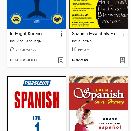
In-Flight Korean
Spanish Essentials For Dummies
by
Living Language
by
Gail Stein
AUDIOBOOK
EBOOK
PLACE A HOLD
BORROW