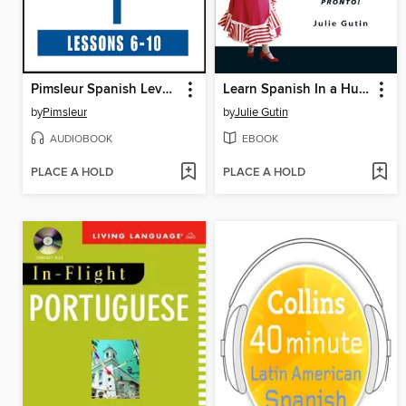
Pimsleur Spanish Level 1, Lessons 6-10
Learn Spanish In a Hurry
by
Pimsleur
by
Julie Gutin
AUDIOBOOK
EBOOK
PLACE A HOLD
PLACE A HOLD