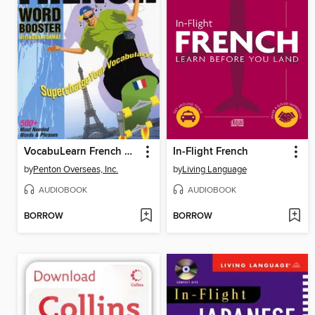
VocabuLearn French Word Booster
In-Flight French
by
Penton Overseas, Inc.
by
Living Language
AUDIOBOOK
AUDIOBOOK
BORROW
BORROW