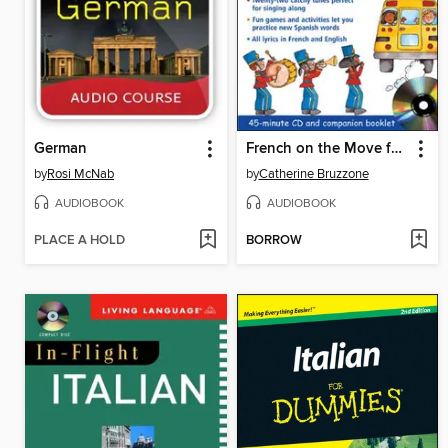
German
French on the Move for Kids
by
Rosi McNab
by
Catherine Bruzzone
AUDIOBOOK
AUDIOBOOK
PLACE A HOLD
BORROW