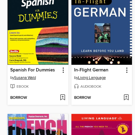
Spanish For Dummies
In-Flight German
by
Susana Wald
by
Living Language
EBOOK
AUDIOBOOK
BORROW
BORROW