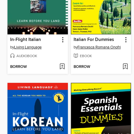
In-Flight Italian
Italian For Dummies
by
Living Language
by
Francesca Romana Onofri
AUDIOBOOK
EBOOK
BORROW
BORROW