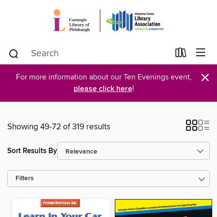
×
For more information about our Ten Evenings event,
please click here
!
Showing 49-72 of 319 results
Sort Results By
Filters