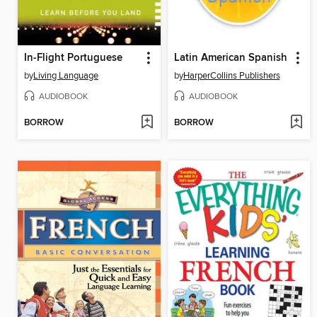
In-Flight Portuguese
Latin American Spanish
by
Living Language
by
HarperCollins Publishers
AUDIOBOOK
AUDIOBOOK
BORROW
BORROW