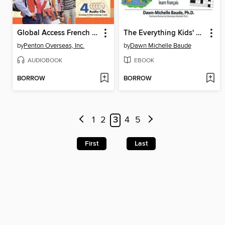
Global Access French Basic Conversation
The Everything Kids' Learning French Book
by
Penton Overseas, Inc.
by
Dawn Michelle Baude
AUDIOBOOK
EBOOK
BORROW
BORROW
1
2
3
4
5
First
Last