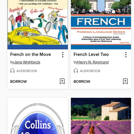
French on the Move
French Level Two
by
Jane Wightwick
by
Henry N. Raymond
AUDIOBOOK
AUDIOBOOK
BORROW
BORROW