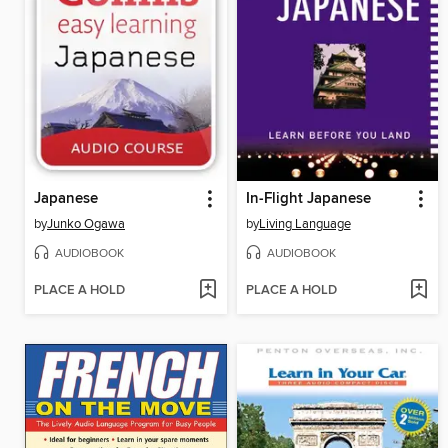
Japanese
In-Flight Japanese
by
Junko Ogawa
by
Living Language
AUDIOBOOK
AUDIOBOOK
PLACE A HOLD
PLACE A HOLD