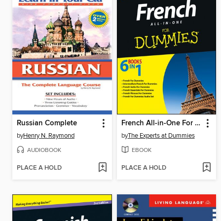
Russian Complete
French All-in-One For Dummies
by
Henry N. Raymond
by
The Experts at Dummies
AUDIOBOOK
EBOOK
PLACE A HOLD
PLACE A HOLD