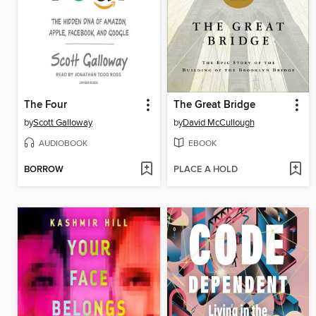
The Four
The Great Bridge
by
Scott Galloway
by
David McCullough
AUDIOBOOK
EBOOK
BORROW
PLACE A HOLD