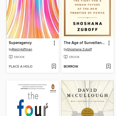
Superagency
The Age of Surveillance Capitalism
by
Reid Hoffman
by
Shoshana Zuboff
EBOOK
EBOOK
PLACE A HOLD
BORROW