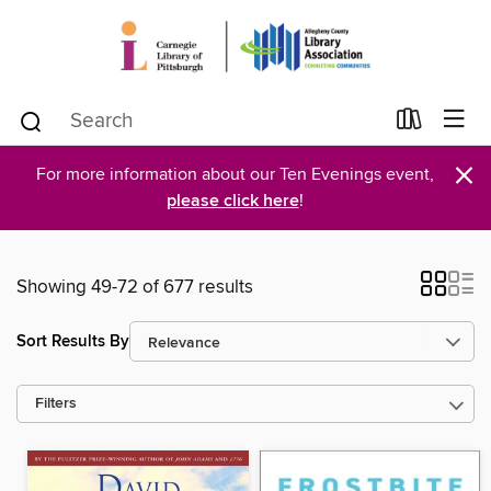
×
For more information about our Ten Evenings event,
please click here
!
Showing 49-72 of 677 results
Sort Results By
Filters