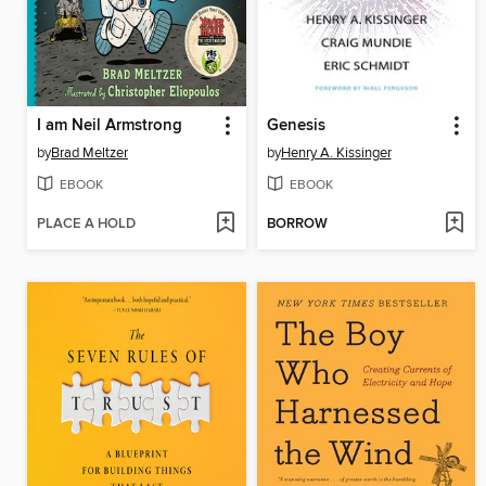
I am Neil Armstrong
Genesis
by
Brad Meltzer
by
Henry A. Kissinger
EBOOK
EBOOK
PLACE A HOLD
BORROW