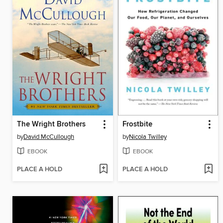
The Wright Brothers
Frostbite
by
David McCullough
by
Nicola Twilley
EBOOK
EBOOK
PLACE A HOLD
PLACE A HOLD