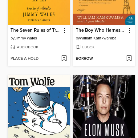
The Seven Rules of Trust
The Boy Who Harnessed the Wind
by
Jimmy Wales
by
William Kamkwamba
AUDIOBOOK
EBOOK
PLACE A HOLD
BORROW