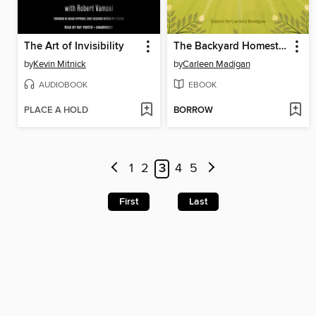
The Art of Invisibility
The Backyard Homestead
by
Kevin Mitnick
by
Carleen Madigan
AUDIOBOOK
EBOOK
PLACE A HOLD
BORROW
1
2
3
4
5
First
Last