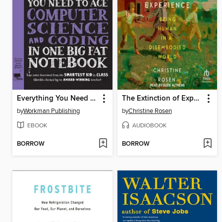
Everything You Need to Ace Computer Science and Coding in One Big Fat Notebook
The Extinction of Experience
by
Workman Publishing
by
Christine Rosen
EBOOK
AUDIOBOOK
BORROW
BORROW