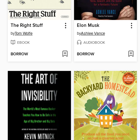
The Right Stuff
Elon Musk
by
Tom Wolfe
by
Ashlee Vance
EBOOK
AUDIOBOOK
BORROW
BORROW