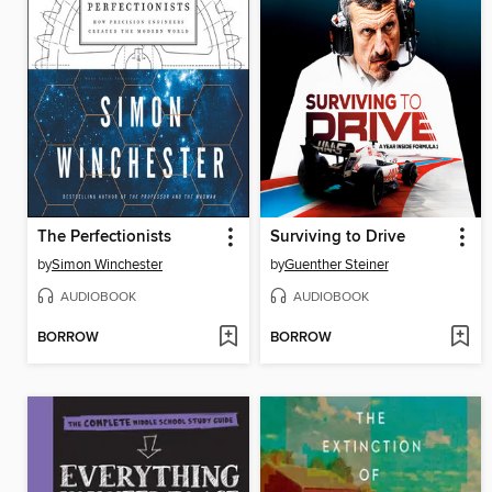
The Perfectionists
Surviving to Drive
by
Simon Winchester
by
Guenther Steiner
AUDIOBOOK
AUDIOBOOK
BORROW
BORROW