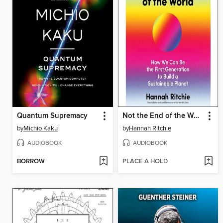
Quantum Supremacy
Not the End of the World
by
Michio Kaku
by
Hannah Ritchie
AUDIOBOOK
AUDIOBOOK
BORROW
PLACE A HOLD