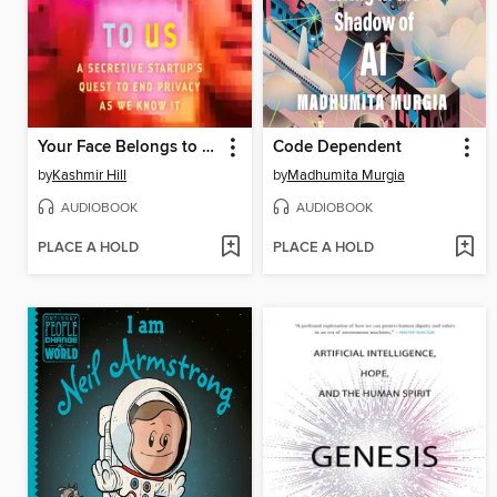
Your Face Belongs to Us
Code Dependent
by
Kashmir Hill
by
Madhumita Murgia
AUDIOBOOK
AUDIOBOOK
PLACE A HOLD
PLACE A HOLD