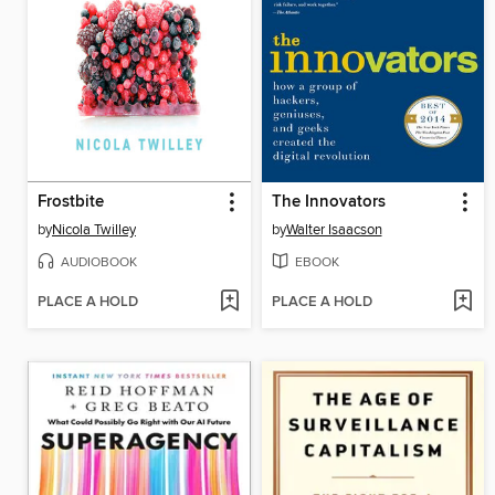
Frostbite
The Innovators
by
Nicola Twilley
by
Walter Isaacson
AUDIOBOOK
EBOOK
PLACE A HOLD
PLACE A HOLD