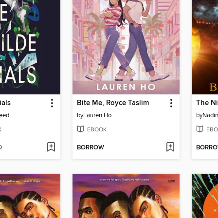
ials
Bite Me, Royce Taslim
The Ni
eed
by
Lauren Ho
by
Nadin
K
EBOOK
EBO
D
BORROW
BORR