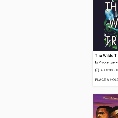
The Wilde Tr
by
Mackenzie R
AUDIOBOO
PLACE A HOL