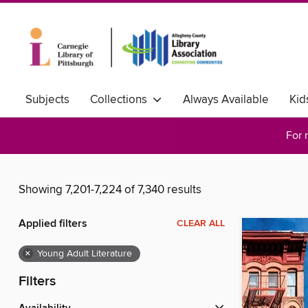
Subjects
Collections
Always Available
Kid
For 
Showing 7,201-7,224 of 7,340 results
Applied filters
CLEAR ALL
×
Young Adult Literature
Filters