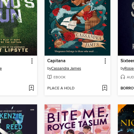
Capitana
Sixtee
te
by
Cassandra James
by
Rosie
EBOOK
AUD
PLACE A HOLD
BORR