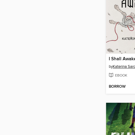
I Shall Awak
by
Katerina Sar
EBOOK
BORROW