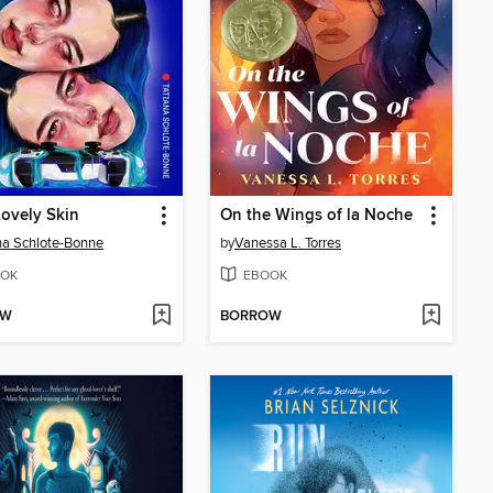
ovely Skin
On the Wings of la Noche
na Schlote-Bonne
by
Vanessa L. Torres
OK
EBOOK
OW
BORROW