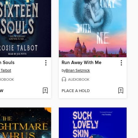
n Souls
Run Away With Me
 Talbot
by
Brian Selznick
IOBOOK
AUDIOBOOK
OW
PLACE A HOLD