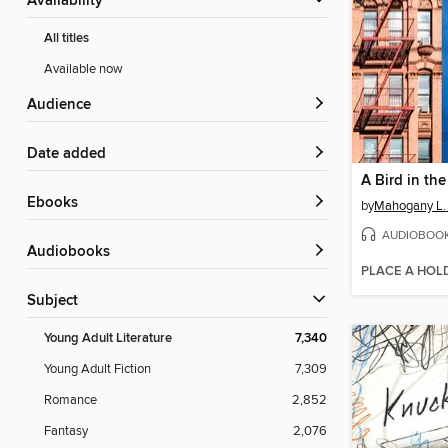
Availability
All titles
Available now
Audience
Date added
ebooks
by
Mahogany L.
AUDIOBOO
Audiobooks
PLACE A HOL
Subject
Young Adult Literature
7,340
Young Adult Fiction
7,309
Romance
2,852
Fantasy
2,076