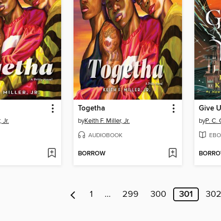
Togetha
Give U
 Jr.
by
Keith F. Miller, Jr.
by
P. C.
AUDIOBOOK
EBO
BORROW
BORR
1
…
299
300
301
30