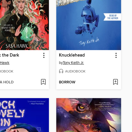
 the Dark
Knucklehead
 Hawk
by
Tony Keith Jr.
IOBOOK
AUDIOBOOK
 A HOLD
BORROW