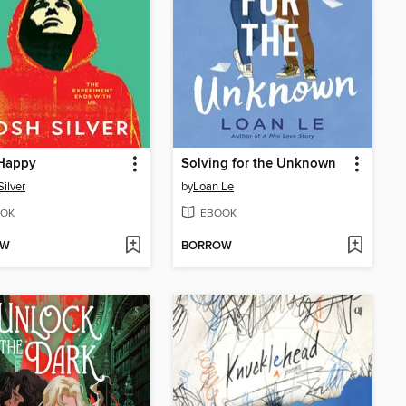
Happy
Solving for the Unknown
Silver
by
Loan Le
OK
EBOOK
OW
BORROW