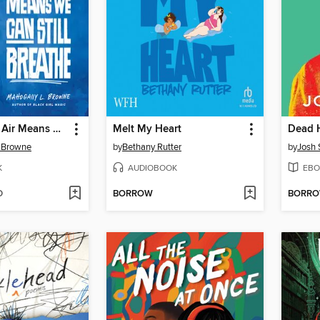
A Bird in the Air Means We Can Still Breathe
Melt My Heart
Dead 
 Browne
by
Bethany Rutter
by
Josh 
K
AUDIOBOOK
EBO
D
BORROW
BORR