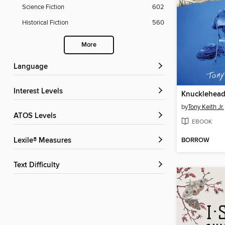
Science Fiction
602
Historical Fiction
560
More
Language
Interest Levels
Knucklehea
by
Tony Keith Jr.
ATOS Levels
EBOOK
BORROW
Lexile® Measures
Text Difficulty