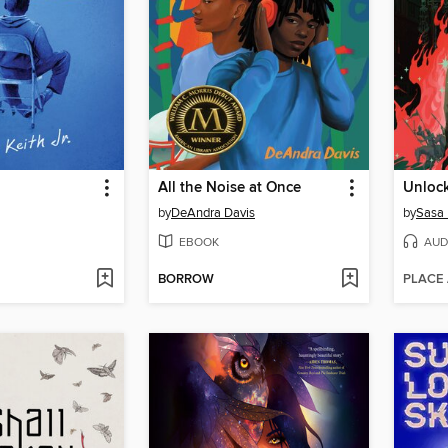
d
All the Noise at Once
Unlock
by
DeAndra Davis
by
Sasa
EBOOK
AUD
BORROW
PLACE