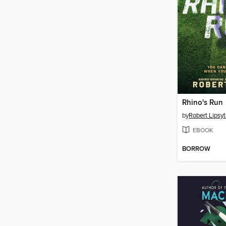
Rhino's Run
by
Robert Lipsy
EBOOK
BORROW