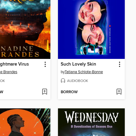
ghtmare Virus
Such Lovely Skin
e Brandes
by
Tatiana Schlote-Bonne
OK
AUDIOBOOK
OW
BORROW