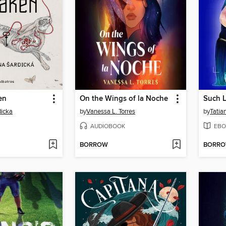
en
On the Wings of la Noche
Such L
dicka
by
Vanessa L. Torres
by
Tatia
AUDIOBOOK
EBO
BORROW
BORR