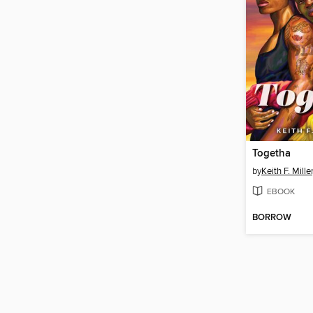
Togetha
by
Keith F. Miller,
EBOOK
BORROW