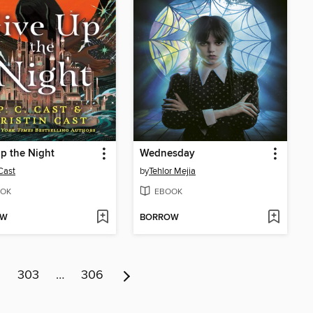
p the Night
Wednesday
 Cast
by
Tehlor Mejia
OK
EBOOK
OW
BORROW
2
303
…
306