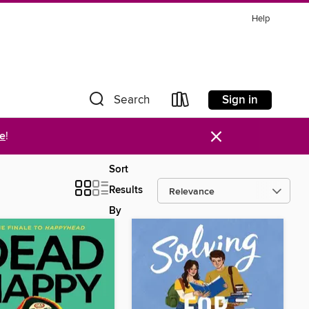
Help
Sign in
Search
×
re
!
Sort
Results
By