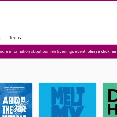
s
Teens
more information about our Ten Evenings event,
please click he