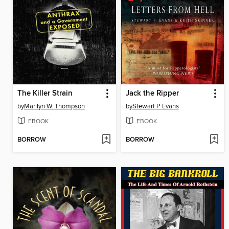
The Killer Strain
Jack the Ripper
by
Marilyn W. Thompson
by
Stewart P Evans
EBOOK
EBOOK
BORROW
BORROW