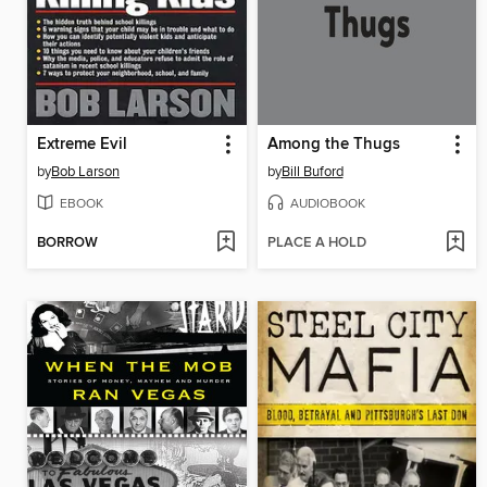
Extreme Evil
Among the Thugs
by
Bob Larson
by
Bill Buford
EBOOK
AUDIOBOOK
BORROW
PLACE A HOLD