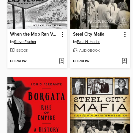
When the Mob Ran Vegas
Steel City Mafia
by
Steve Fischer
by
Paul N. Hodos
EBOOK
AUDIOBOOK
BORROW
BORROW