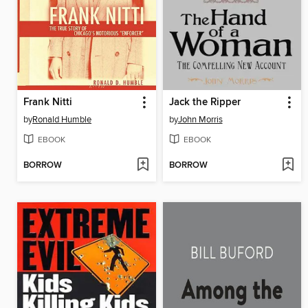
Frank Nitti
Jack the Ripper
by
Ronald Humble
by
John Morris
EBOOK
EBOOK
BORROW
BORROW