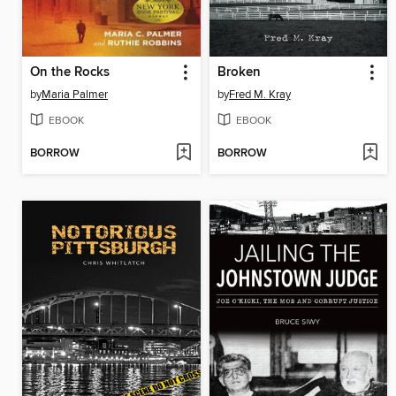
On the Rocks
Broken
by
Maria Palmer
by
Fred M. Kray
EBOOK
EBOOK
BORROW
BORROW