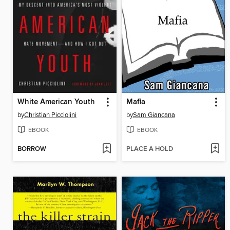
White American Youth
Mafia
by
Christian Picciolini
by
Sam Giancana
EBOOK
EBOOK
BORROW
PLACE A HOLD