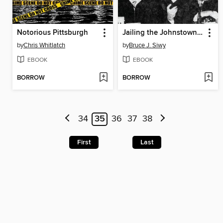
Notorious Pittsburgh
Jailing the Johnstown Judge
by
Chris Whitlatch
by
Bruce J. Siwy
EBOOK
EBOOK
BORROW
BORROW
34
35
36
37
38
First
Last