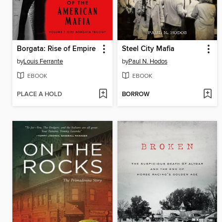
Borgata: Rise of Empire
Steel City Mafia
by
Louis Ferrante
by
Paul N. Hodos
EBOOK
EBOOK
PLACE A HOLD
BORROW