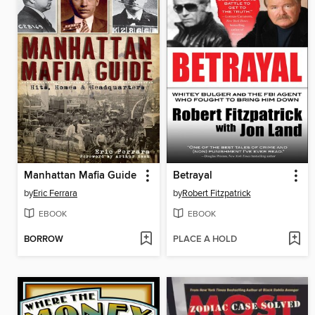
Manhattan Mafia Guide
Betrayal
by
Eric Ferrara
by
Robert Fitzpatrick
EBOOK
EBOOK
BORROW
PLACE A HOLD