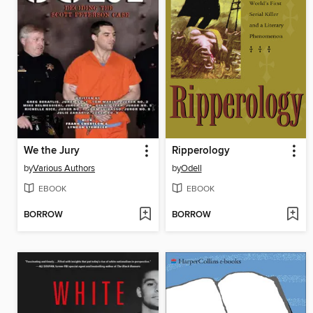
We the Jury
Ripperology
by
Various Authors
by
Odell
EBOOK
EBOOK
BORROW
BORROW