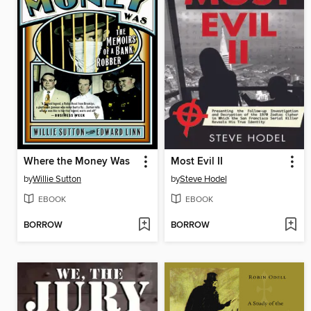
Where the Money Was
Most Evil II
by
Willie Sutton
by
Steve Hodel
EBOOK
EBOOK
BORROW
BORROW