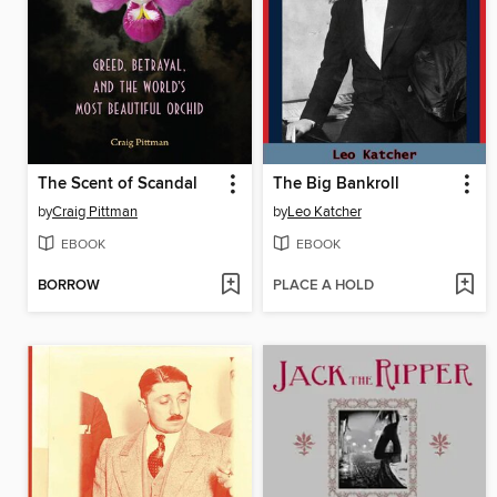
The Scent of Scandal
The Big Bankroll
by
Craig Pittman
by
Leo Katcher
EBOOK
EBOOK
BORROW
PLACE A HOLD