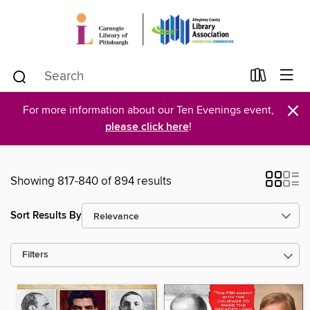
×
For more information about our Ten Evenings event,
please click here
!
Showing 817-840 of 894 results
Sort Results By
Filters