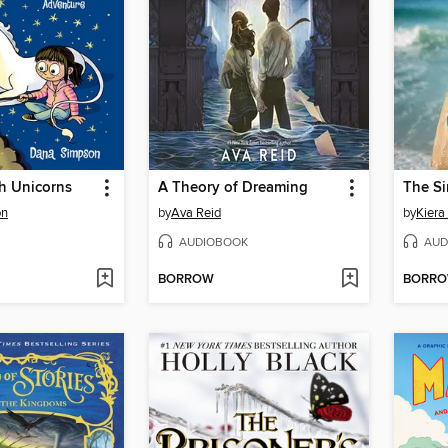
h Unicorns
A Theory of Dreaming
The Si
on
by
Ava Reid
by
Kiera
AUDIOBOOK
AUD
BORROW
BORR