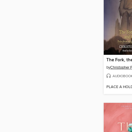
by
Christopher P
AUDIOBOO
PLACE A HOL