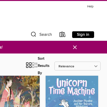
Help
Sign in
Search
×
re
!
Sort
Results
By