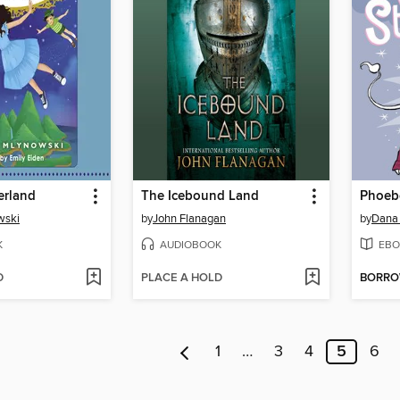
erland
The Icebound Land
wski
by
John Flanagan
by
Dana
K
AUDIOBOOK
EBO
D
PLACE A HOLD
BORR
1
…
3
4
5
6