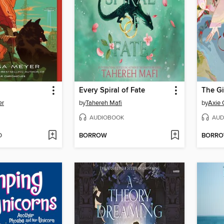
Every Spiral of Fate
er
by
Tahereh Mafi
by
Axie
AUDIOBOOK
AUD
D
BORROW
BORR