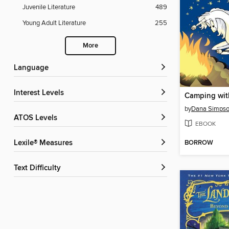
Juvenile Literature
489
Young Adult Literature
255
More
Language
Interest Levels
Camping wit
by
Dana Simps
ATOS Levels
EBOOK
BORROW
Lexile® Measures
Text Difficulty