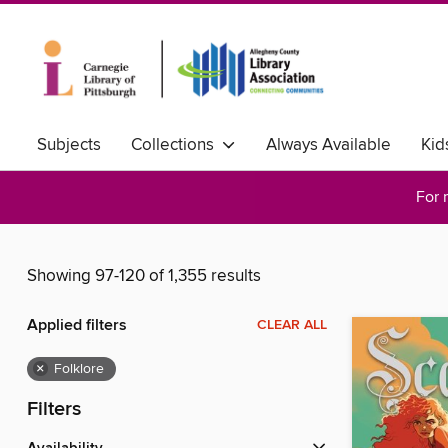
Subjects
Collections
Always Available
Kid
For 
Showing 97-120 of 1,355 results
Applied filters
CLEAR ALL
×
Folklore
Filters