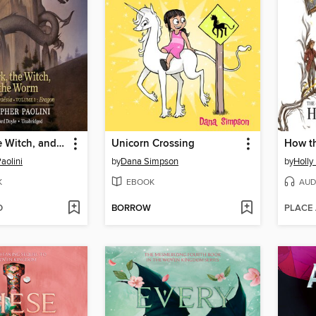
The Fork, the Witch, and the Worm
Unicorn Crossing
aolini
by
Dana Simpson
by
Holly
K
EBOOK
AUD
D
BORROW
PLACE