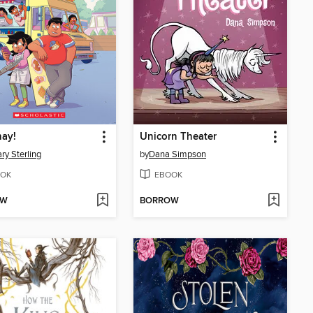
ay!
Unicorn Theater
ry Sterling
by
Dana Simpson
OK
EBOOK
OW
BORROW