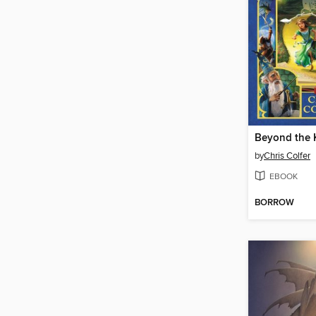
Beyond the
by
Chris Colfer
EBOOK
BORROW