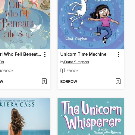
The Girl Who Fell Beneath the Sea
Unicorn Time Machine
 Oh
by
Dana Simpson
IOBOOK
EBOOK
OW
BORROW