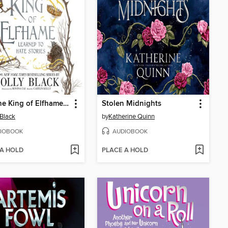
How the King of Elfhame Learned to Hate Stories
Stolen Midnights
 Black
by
Katherine Quinn
IOBOOK
AUDIOBOOK
 A HOLD
PLACE A HOLD