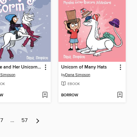
Phoebe and Her Unicorn in the Magic Storm
Unicorn of Many Hats
 Simpson
by
Dana Simpson
OK
EBOOK
OW
BORROW
7
…
57