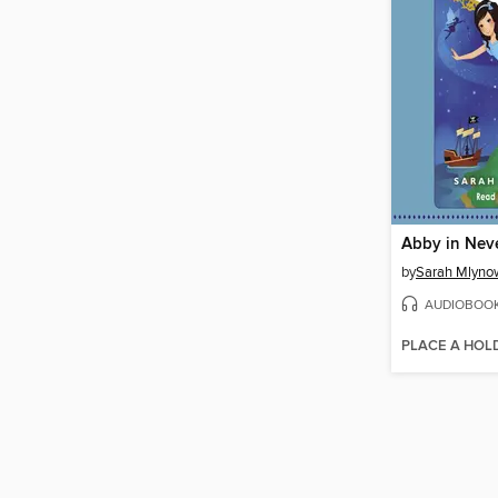
Abby in Nev
by
Sarah Mlyno
AUDIOBOO
PLACE A HOL