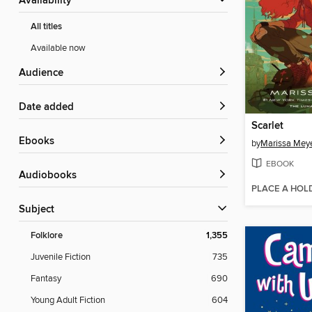
Availability
All titles
Available now
Audience
Date added
Scarlet
ebooks
by
Marissa Mey
EBOOK
Audiobooks
PLACE A HOL
Subject
Folklore
1,355
Juvenile Fiction
735
Fantasy
690
Young Adult Fiction
604