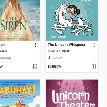
ren
The Unicorn Whisperer
 Cass
by
Dana Simpson
IOBOOK
EBOOK
OW
BORROW