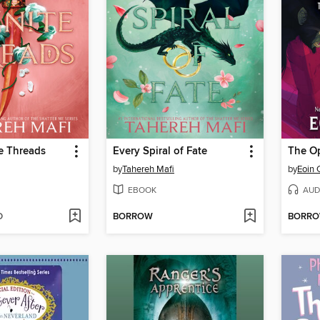
te Threads
Every Spiral of Fate
The O
by
Tahereh Mafi
by
Eoin 
EBOOK
AUD
D
BORROW
BORR