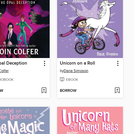
pal Deception
Unicorn on a Roll
Colfer
by
Dana Simpson
IOBOOK
EBOOK
OW
BORROW