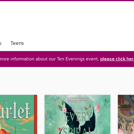
s
Teens
more information about our Ten Evenings event,
please click he