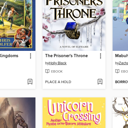
 Kingdoms
The Prisoner's Throne
Mabuh
by
Holly Black
by
Zacha
EBOOK
EBO
PLACE A HOLD
BORR