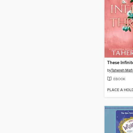
These Infini
by
Tahereh Mafi
EBOOK
PLACE A HOL