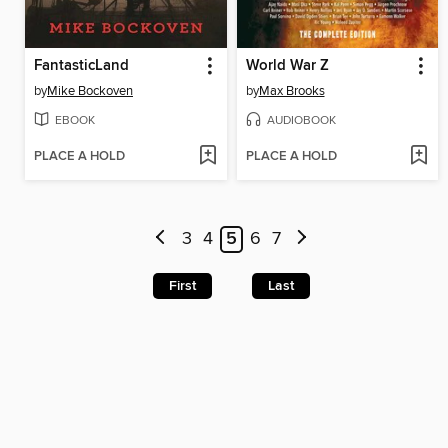
FantasticLand
World War Z
by
Mike Bockoven
by
Max Brooks
EBOOK
AUDIOBOOK
PLACE A HOLD
PLACE A HOLD
3
4
5
6
7
First
Last