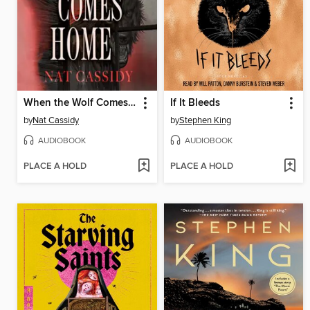
When the Wolf Comes Home
If It Bleeds
by
Nat Cassidy
by
Stephen King
AUDIOBOOK
AUDIOBOOK
PLACE A HOLD
PLACE A HOLD