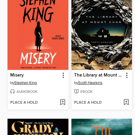
Misery
The Library at Mount Char
by
Stephen King
by
Scott Hawkins
AUDIOBOOK
EBOOK
PLACE A HOLD
PLACE A HOLD