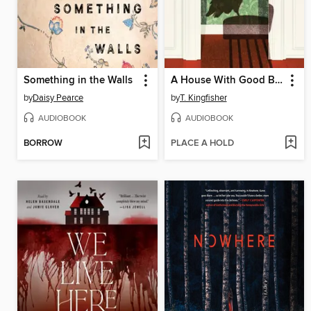
Something in the Walls
A House With Good Bones
by
Daisy Pearce
by
T. Kingfisher
AUDIOBOOK
AUDIOBOOK
BORROW
PLACE A HOLD