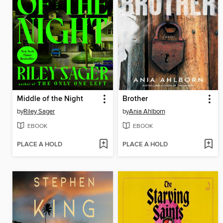
Middle of the Night
Brother
by
Riley Sager
by
Ania Ahlborn
EBOOK
EBOOK
PLACE A HOLD
PLACE A HOLD