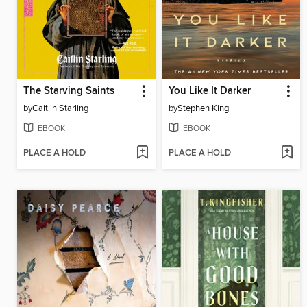
The Starving Saints
You Like It Darker
by
Caitlin Starling
by
Stephen King
EBOOK
EBOOK
PLACE A HOLD
PLACE A HOLD