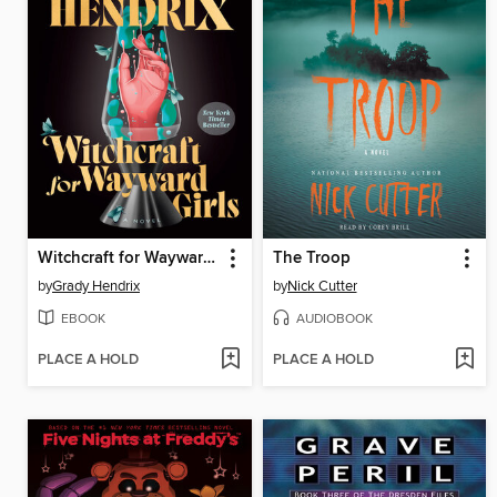
Witchcraft for Wayward Girls
The Troop
by
Grady Hendrix
by
Nick Cutter
EBOOK
AUDIOBOOK
PLACE A HOLD
PLACE A HOLD