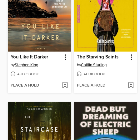
You Like It Darker
The Starving Saints
by
Stephen King
by
Caitlin Starling
AUDIOBOOK
AUDIOBOOK
PLACE A HOLD
PLACE A HOLD