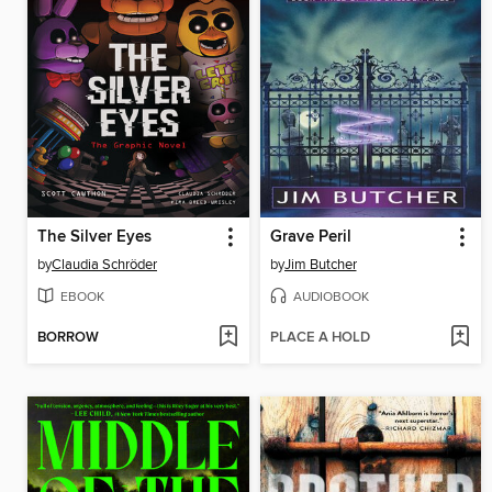
The Silver Eyes
Grave Peril
by
Claudia Schröder
by
Jim Butcher
EBOOK
AUDIOBOOK
BORROW
PLACE A HOLD