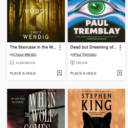
The Staircase in the Woods
Dead but Dreaming of Electric Sheep
by
Chuck Wendig
by
Paul Tremblay
AUDIOBOOK
EBOOK
PLACE A HOLD
PLACE A HOLD