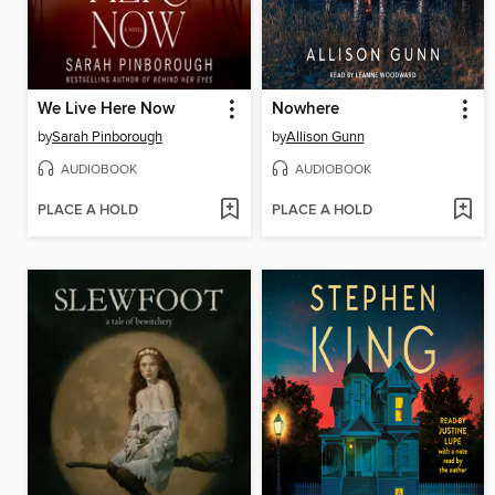
We Live Here Now
Nowhere
by
Sarah Pinborough
by
Allison Gunn
AUDIOBOOK
AUDIOBOOK
PLACE A HOLD
PLACE A HOLD