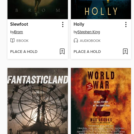
Slewfoot
Holly
by
Brom
by
Stephen King
EBOOK
AUDIOBOOK
PLACE A HOLD
PLACE A HOLD