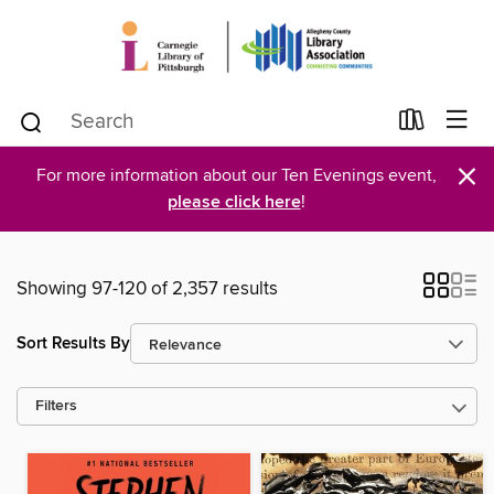
×
For more information about our Ten Evenings event,
please click here
!
Showing 97-120 of 2,357 results
Sort Results By
Filters