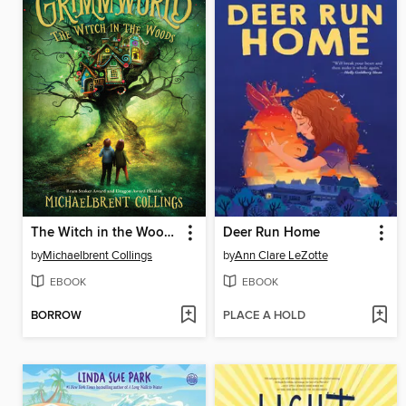
The Witch in the Woods
Deer Run Home
by
Michaelbrent Collings
by
Ann Clare LeZotte
EBOOK
EBOOK
BORROW
PLACE A HOLD