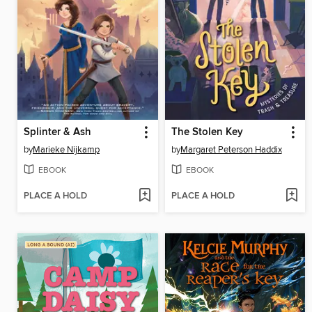
Splinter & Ash
The Stolen Key
by
Marieke Nijkamp
by
Margaret Peterson Haddix
EBOOK
EBOOK
PLACE A HOLD
PLACE A HOLD