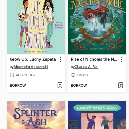
Grow Up, Luchy Zapata
Rise of Nicholas the Noble
by
Alexandra Alessandri
by
Chanda A. Bell
AUDIOBOOK
EBOOK
BORROW
BORROW