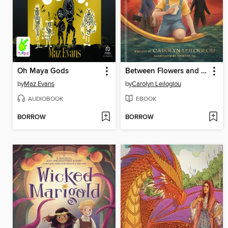
Oh Maya Gods
Between Flowers and Bones
by
Maz Evans
by
Carolyn Leiloglou
AUDIOBOOK
EBOOK
BORROW
BORROW