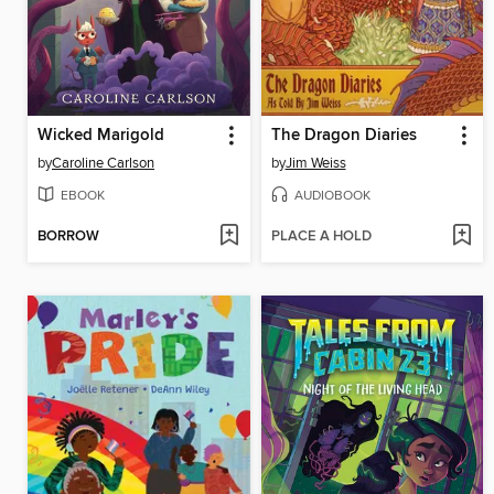
Wicked Marigold
The Dragon Diaries
by
Caroline Carlson
by
Jim Weiss
EBOOK
AUDIOBOOK
BORROW
PLACE A HOLD