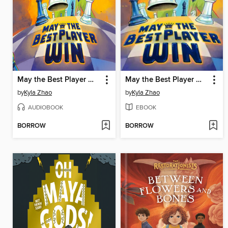
May the Best Player Win
May the Best Player Win
by
Kyla Zhao
by
Kyla Zhao
AUDIOBOOK
EBOOK
BORROW
BORROW