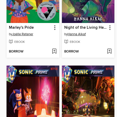
Marley's Pride
Night of the Living Head
by
Joëlle Retener
by
Hanna Alkaf
EBOOK
EBOOK
BORROW
BORROW