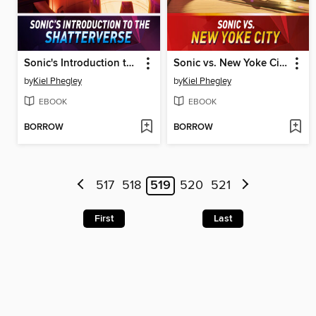
Sonic's Introduction to the Shatterverse
Sonic vs. New Yoke City
by
Kiel Phegley
by
Kiel Phegley
EBOOK
EBOOK
BORROW
BORROW
517
518
519
520
521
First
Last