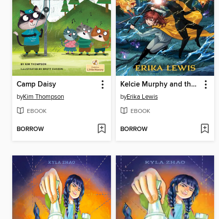
Camp Daisy
Kelcie Murphy and the Race for the Reaper's Key
by
Kim Thompson
by
Erika Lewis
EBOOK
EBOOK
BORROW
BORROW