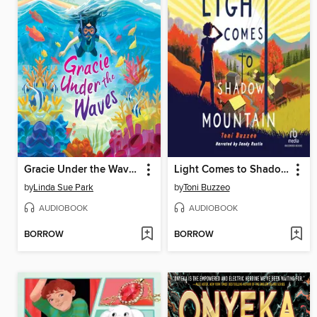
Gracie Under the Waves
Light Comes to Shadow Mountain
by
Linda Sue Park
by
Toni Buzzeo
AUDIOBOOK
AUDIOBOOK
BORROW
BORROW