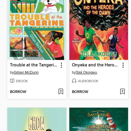
Trouble at the Tangerine
Onyeka and the Heroes of the Dawn
by
Gillian McDunn
by
Tolá Okogwu
EBOOK
AUDIOBOOK
BORROW
BORROW