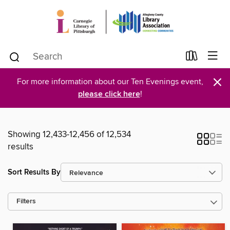
×
For more information about our Ten Evenings event,
please click here
!
Showing 12,433-12,456 of 12,534
results
Sort Results By
Filters