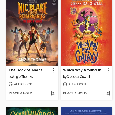
The Book of Anansi
Which Way Around the Galaxy
by
Angie Thomas
by
Cressida Cowell
AUDIOBOOK
AUDIOBOOK
PLACE A HOLD
PLACE A HOLD