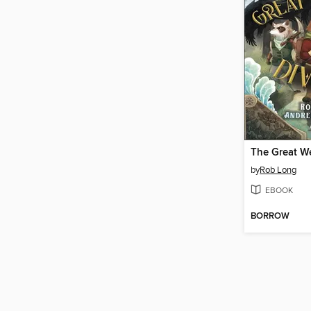
The Great We
by
Rob Long
EBOOK
BORROW