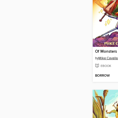
by
Mike Cavalla
EBOOK
BORROW