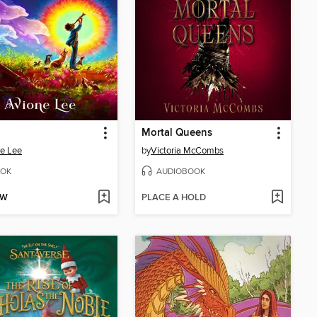
Mortal Queens
e Lee
by
Victoria McCombs
OK
AUDIOBOOK
OW
PLACE A HOLD