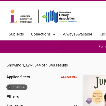
Subjects
Collections
Always Available
Kid
For 
Showing 1,321-1,344 of 1,348 results
Applied filters
CLEAR ALL
×
Folklore
Filters