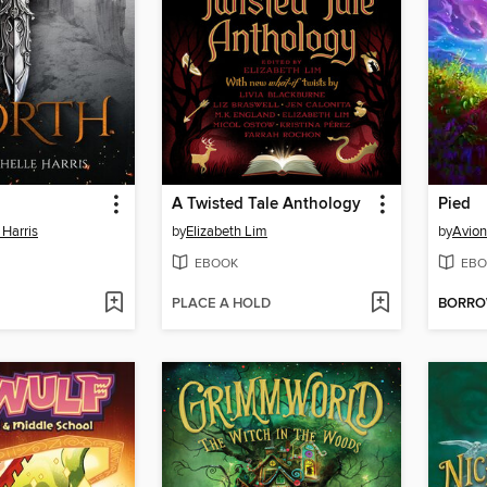
A Twisted Tale Anthology
Pied
 Harris
by
Elizabeth Lim
by
Avion
EBOOK
EBO
PLACE A HOLD
BORR