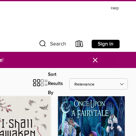
Help
Sign in
Search
×
re
!
Sort
Results
By