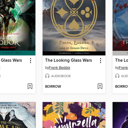
 Glass Wars
The Looking Glass Wars
The Lo
r
by
Frank Beddor
by
Frank
K
AUDIOBOOK
AUD
BORROW
BORR