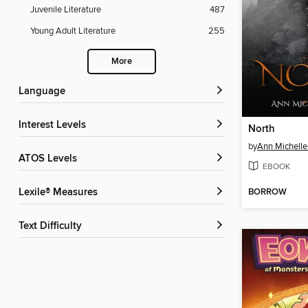
Juvenile Literature
487
Young Adult Literature
255
More
Language
Interest Levels
North
by
Ann Michelle
ATOS Levels
EBOOK
BORROW
Lexile® Measures
Text Difficulty