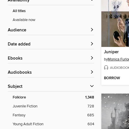
Availability
All titles
Available now
Audience
Date added
Juniper
ebooks
by
Monica Furlo
AUDIOBOO
Audiobooks
BORROW
Subject
Folklore
1,348
Juvenile Fiction
728
Fantasy
685
Young Adult Fiction
604