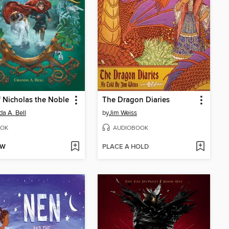
f Nicholas the Noble
The Dragon Diaries
a A. Bell
by
Jim Weiss
OK
AUDIOBOOK
OW
PLACE A HOLD