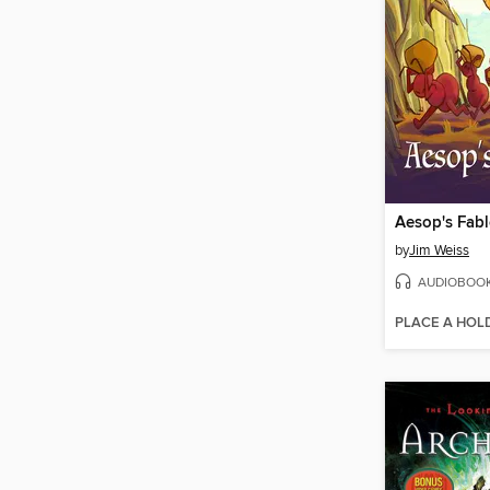
by
Jim Weiss
AUDIOBOO
PLACE A HOL