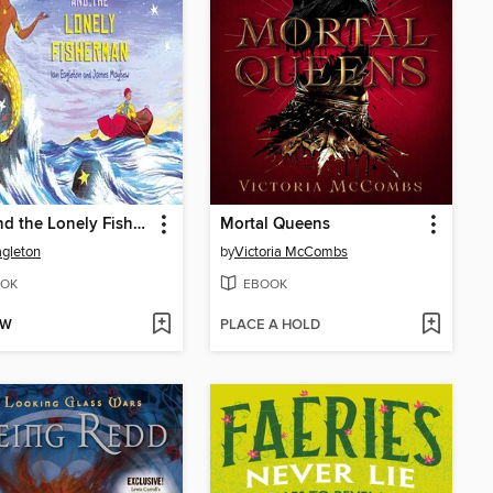
Nen and the Lonely Fisherman
Mortal Queens
agleton
by
Victoria McCombs
OK
EBOOK
OW
PLACE A HOLD