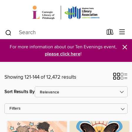
×
For more information about our Ten Evenings event,
please click here
!
Showing 121-144 of 12,472 results
Sort Results By
Filters