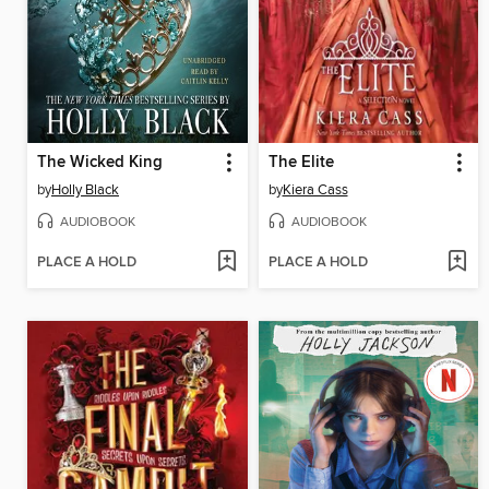
The Wicked King
The Elite
by
Holly Black
by
Kiera Cass
AUDIOBOOK
AUDIOBOOK
PLACE A HOLD
PLACE A HOLD