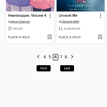
Heartstopper, Volume 4
Unravel Me
by
Alice Oseman
by
Tahereh Mafi
EBOOK
AUDIOBOOK
PLACE A HOLD
PLACE A HOLD
4
5
6
7
8
First
Last