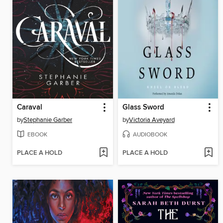
Caraval
Glass Sword
by
Stephanie Garber
by
Victoria Aveyard
EBOOK
AUDIOBOOK
PLACE A HOLD
PLACE A HOLD