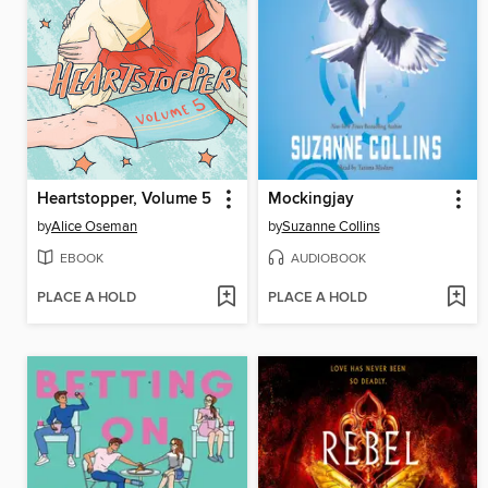
Heartstopper, Volume 5
Mockingjay
by
Alice Oseman
by
Suzanne Collins
EBOOK
AUDIOBOOK
PLACE A HOLD
PLACE A HOLD