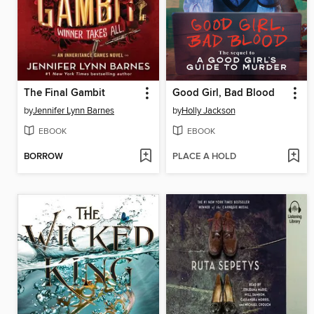
The Final Gambit
Good Girl, Bad Blood
by
Jennifer Lynn Barnes
by
Holly Jackson
EBOOK
EBOOK
BORROW
PLACE A HOLD