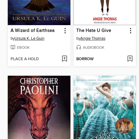
A Wizard of Earthsea
The Hate U Give
by
Ursula K. Le Guin
by
Angie Thomas
EBOOK
AUDIOBOOK
PLACE A HOLD
BORROW