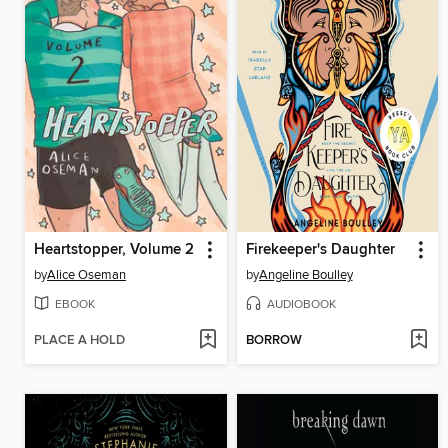
Heartstopper, Volume 2
Firekeeper's Daughter
by
Alice Oseman
by
Angeline Boulley
EBOOK
AUDIOBOOK
PLACE A HOLD
BORROW