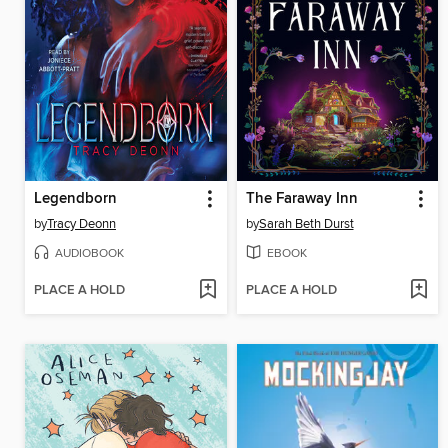
Legendborn
The Faraway Inn
by
Tracy Deonn
by
Sarah Beth Durst
AUDIOBOOK
EBOOK
PLACE A HOLD
PLACE A HOLD