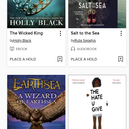
The Wicked King
Salt to the Sea
by
Holly Black
by
Ruta Sepetys
EBOOK
AUDIOBOOK
PLACE A HOLD
PLACE A HOLD