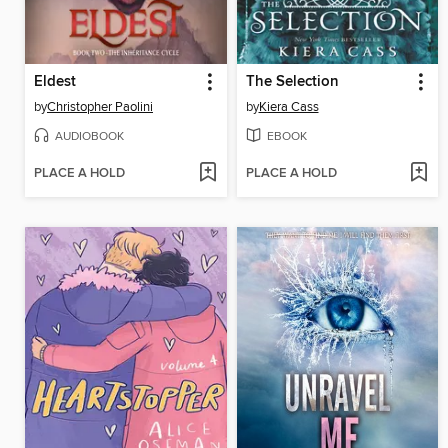
Eldest
The Selection
by
Christopher Paolini
by
Kiera Cass
AUDIOBOOK
EBOOK
PLACE A HOLD
PLACE A HOLD