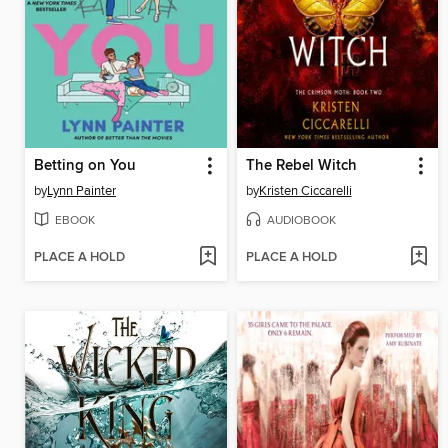
Betting on You
The Rebel Witch
by
Lynn Painter
by
Kristen Ciccarelli
EBOOK
AUDIOBOOK
PLACE A HOLD
PLACE A HOLD