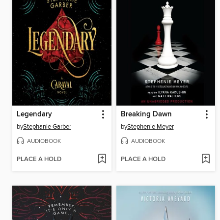
Legendary
Breaking Dawn
by
Stephanie Garber
by
Stephenie Meyer
AUDIOBOOK
AUDIOBOOK
PLACE A HOLD
PLACE A HOLD