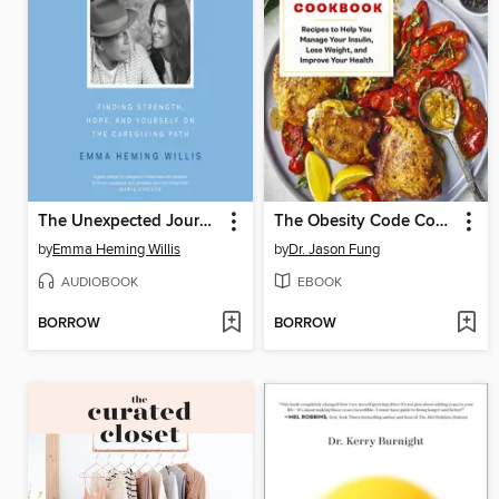
The Unexpected Journey
The Obesity Code Cookbook
by
Emma Heming Willis
by
Dr. Jason Fung
AUDIOBOOK
EBOOK
BORROW
BORROW