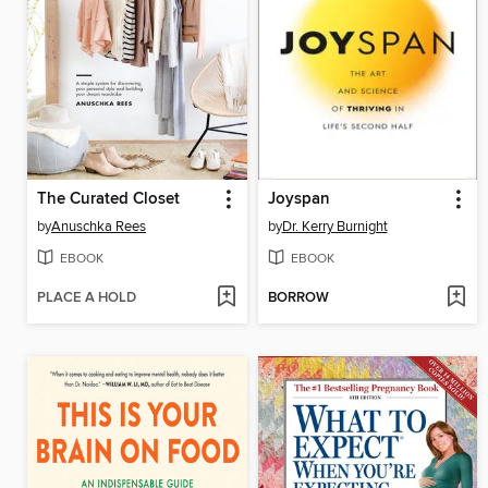
The Curated Closet
Joyspan
by
Anuschka Rees
by
Dr. Kerry Burnight
EBOOK
EBOOK
PLACE A HOLD
BORROW