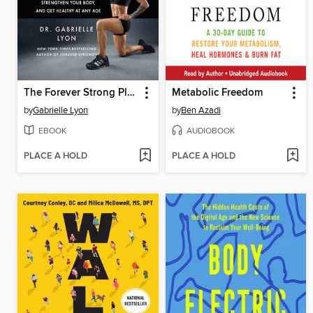
The Forever Strong Playbook
Metabolic Freedom
by
Gabrielle Lyon
by
Ben Azadi
EBOOK
AUDIOBOOK
PLACE A HOLD
PLACE A HOLD