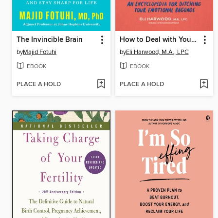
The Invincible Brain
How to Deal with Your ____ So Your Kids Don't Have to
by
Majid Fotuhi
by
Eli Harwood, M.A., LPC
EBOOK
EBOOK
PLACE A HOLD
PLACE A HOLD