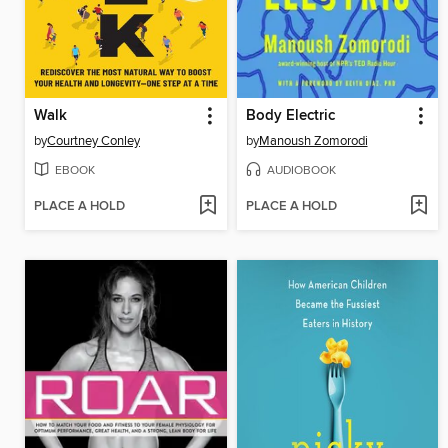
Walk
Body Electric
by
Courtney Conley
by
Manoush Zomorodi
EBOOK
AUDIOBOOK
PLACE A HOLD
PLACE A HOLD