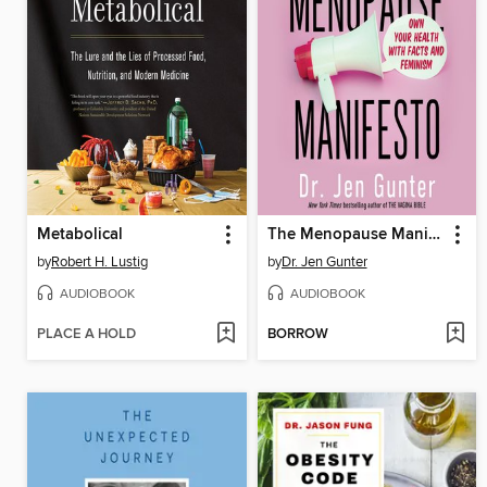
Metabolical
The Menopause Manifesto
by
Robert H. Lustig
by
Dr. Jen Gunter
AUDIOBOOK
AUDIOBOOK
PLACE A HOLD
BORROW