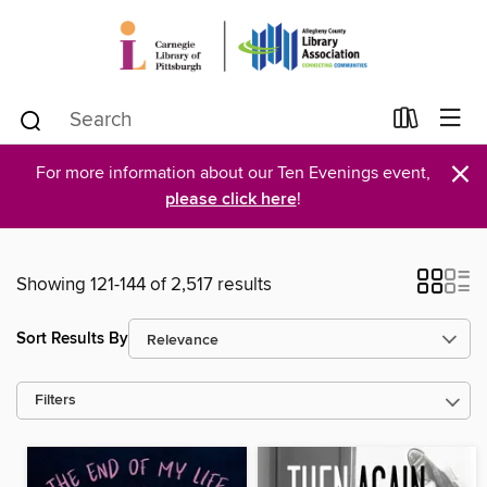
×
For more information about our Ten Evenings event,
please click here
!
Showing 121-144 of 2,517 results
Sort Results By
Filters