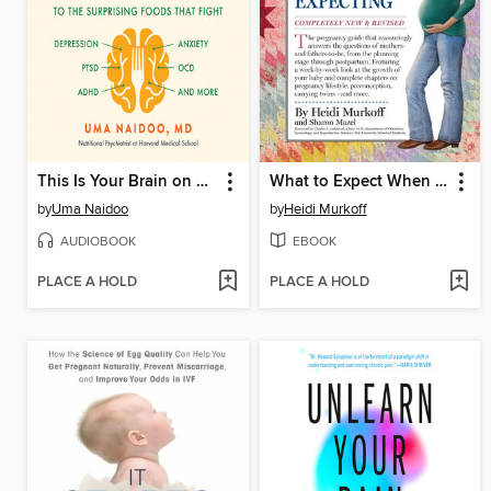
This Is Your Brain on Food
What to Expect When You're Expecting
by
Uma Naidoo
by
Heidi Murkoff
AUDIOBOOK
EBOOK
PLACE A HOLD
PLACE A HOLD