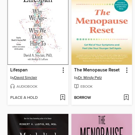
Lifespan
The Menopause Reset
by
David Sinclair
by
Dr. Mindy Pelz
AUDIOBOOK
EBOOK
PLACE A HOLD
BORROW