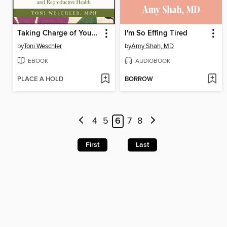
Taking Charge of Your Fertility
I'm So Effing Tired
by
Toni Weschler
by
Amy Shah, MD
EBOOK
AUDIOBOOK
PLACE A HOLD
BORROW
4
5
6
7
8
First
Last