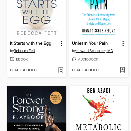
It Starts with the Egg
Unlearn Your Pain
by
Rebecca Fett
by
Howard Schubiner, MD
EBOOK
AUDIOBOOK
PLACE A HOLD
PLACE A HOLD