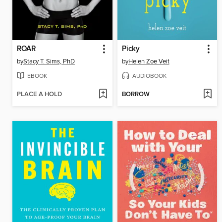
ROAR
Picky
by
Stacy T. Sims, PhD
by
Helen Zoe Veit
EBOOK
AUDIOBOOK
PLACE A HOLD
BORROW