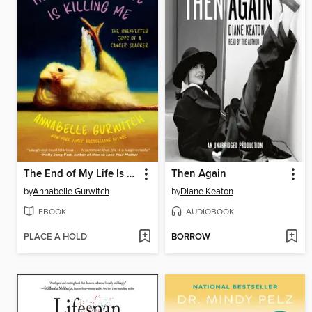
The End of My Life Is Killing Me
Then Again
by
Annabelle Gurwitch
by
Diane Keaton
EBOOK
AUDIOBOOK
PLACE A HOLD
BORROW