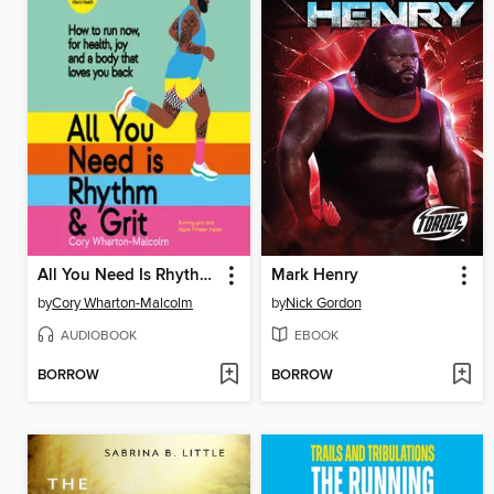
All You Need Is Rhythm & Grit
Mark Henry
by
Cory Wharton-Malcolm
by
Nick Gordon
AUDIOBOOK
EBOOK
BORROW
BORROW