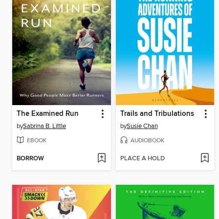
The Examined Run
Trails and Tribulations
by
Sabrina B. Little
by
Susie Chan
EBOOK
AUDIOBOOK
BORROW
PLACE A HOLD