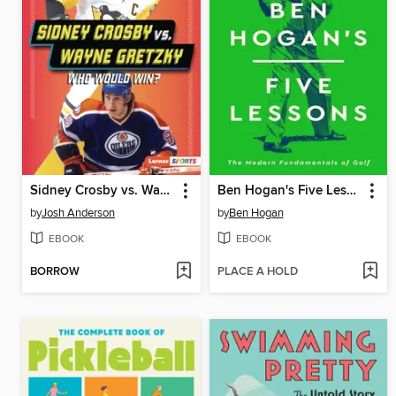
Sidney Crosby vs. Wayne Gretzky
Ben Hogan's Five Lessons
by
Josh Anderson
by
Ben Hogan
EBOOK
EBOOK
BORROW
PLACE A HOLD