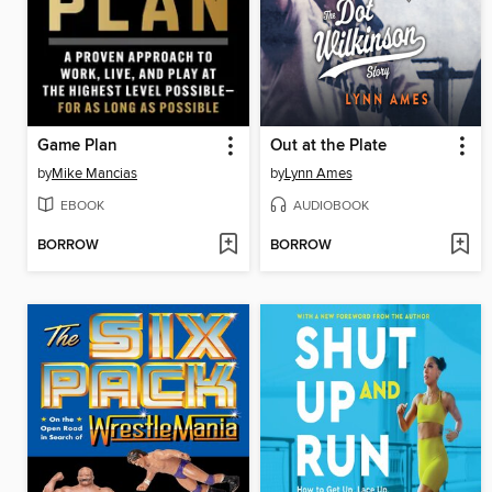
Game Plan
Out at the Plate
by
Mike Mancias
by
Lynn Ames
EBOOK
AUDIOBOOK
BORROW
BORROW