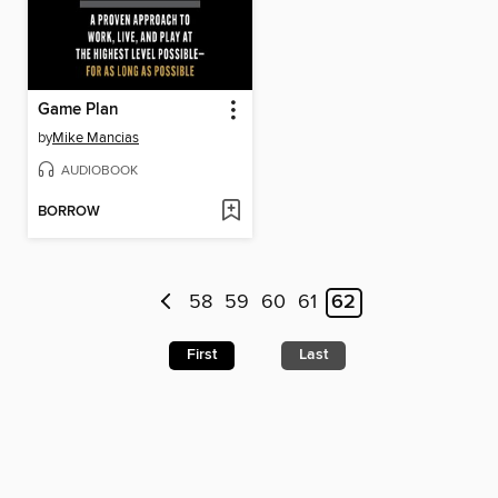
Game Plan
by
Mike Mancias
AUDIOBOOK
BORROW
58
59
60
61
62
First
Last