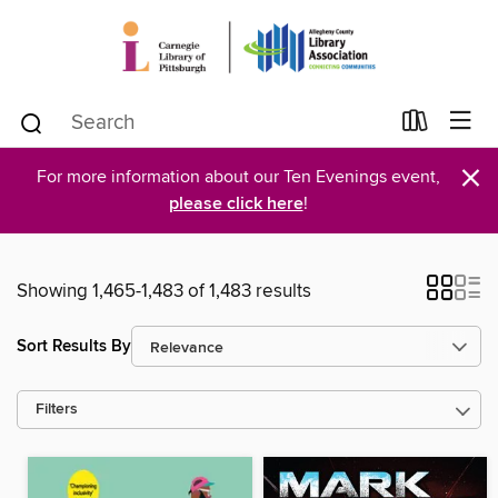
×
For more information about our Ten Evenings event,
please click here
!
Showing 1,465-1,483 of 1,483 results
Sort Results By
Filters