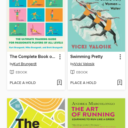
The Complete Book of Pickleball
Swimming Pretty
by
Kurt Brungardt
by
Vicki Valosik
EBOOK
EBOOK
PLACE A HOLD
PLACE A HOLD