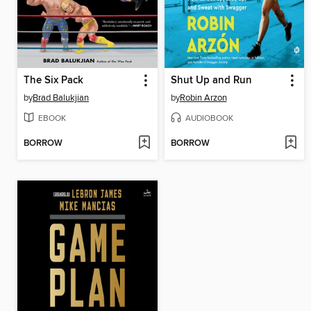
The Six Pack
Shut Up and Run
by
Brad Balukjian
by
Robin Arzon
EBOOK
AUDIOBOOK
BORROW
BORROW