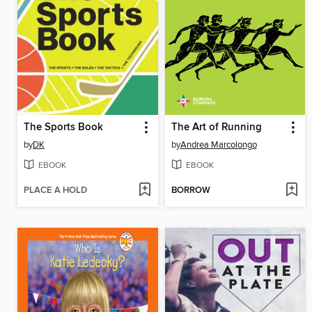
The Sports Book
The Art of Running
by
DK
by
Andrea Marcolongo
EBOOK
EBOOK
PLACE A HOLD
BORROW