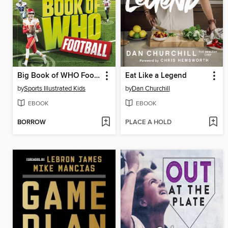
Big Book of WHO Football
Eat Like a Legend
by
Sports Illustrated Kids
by
Dan Churchill
EBOOK
EBOOK
BORROW
PLACE A HOLD