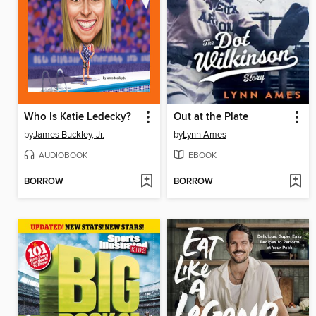
Who Is Katie Ledecky?
Out at the Plate
by
James Buckley, Jr.
by
Lynn Ames
AUDIOBOOK
EBOOK
BORROW
BORROW