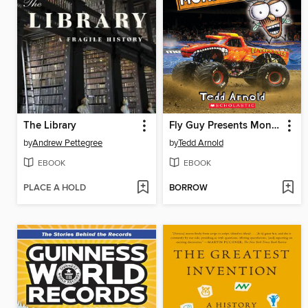
The Library
Fly Guy Presents Monster Trucks
by
Andrew Pettegree
by
Tedd Arnold
EBOOK
EBOOK
PLACE A HOLD
BORROW