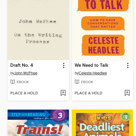
Draft No. 4
We Need to Talk
by
John McPhee
by
Celeste Headlee
EBOOK
EBOOK
PLACE A HOLD
PLACE A HOLD