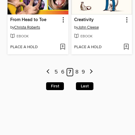
From Head to Toe
Creativity
by
Christa Roberts
by
John Cleese
EBOOK
EBOOK
PLACE A HOLD
PLACE A HOLD
5
6
7
8
9
First
Last