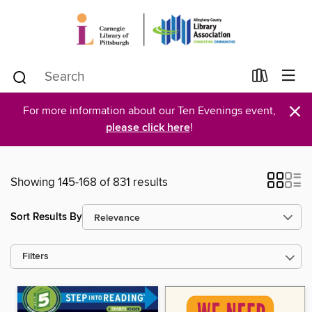
×
For more information about our Ten Evenings event,
please click here
!
Showing 145-168 of 831 results
Sort Results By
Filters