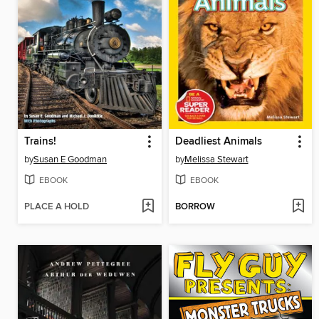
Trains!
Deadliest Animals
by
Susan E Goodman
by
Melissa Stewart
EBOOK
EBOOK
PLACE A HOLD
BORROW