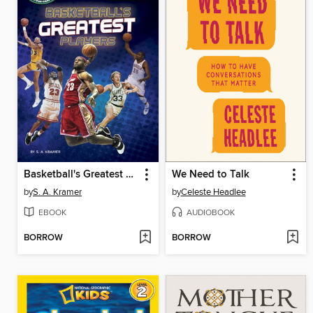
Basketball's Greatest Players
We Need to Talk
by
S. A. Kramer
by
Celeste Headlee
EBOOK
AUDIOBOOK
BORROW
BORROW