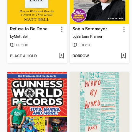
Refuse to Be Done
Sonia Sotomayor
by
Matt Bell
by
Barbara Kramer
EBOOK
EBOOK
PLACE A HOLD
BORROW