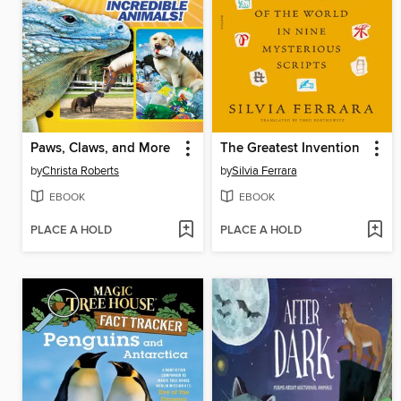
Paws, Claws, and More
The Greatest Invention
by
Christa Roberts
by
Silvia Ferrara
EBOOK
EBOOK
PLACE A HOLD
PLACE A HOLD