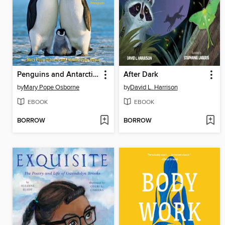
Penguins and Antarctica
After Dark
by
Mary Pope Osborne
by
David L. Harrison
EBOOK
EBOOK
BORROW
BORROW