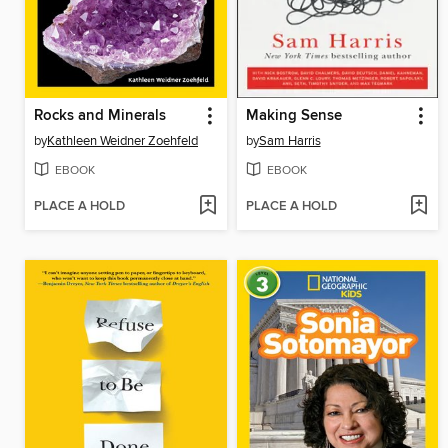
Rocks and Minerals
Making Sense
by
Kathleen Weidner Zoehfeld
by
Sam Harris
EBOOK
EBOOK
PLACE A HOLD
PLACE A HOLD