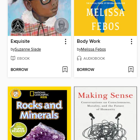
Exquisite
Body Work
by
Suzanne Slade
by
Melissa Febos
EBOOK
AUDIOBOOK
BORROW
BORROW