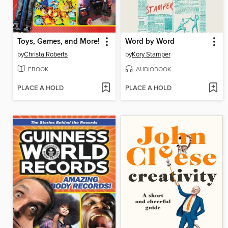
Toys, Games, and More!
Word by Word
by
Christa Roberts
by
Kory Stamper
EBOOK
AUDIOBOOK
PLACE A HOLD
PLACE A HOLD