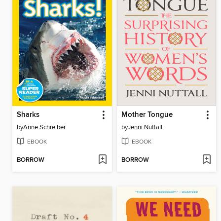
Sharks
Mother Tongue
by
Anne Schreiber
by
Jenni Nuttall
EBOOK
EBOOK
BORROW
BORROW