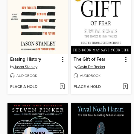
Erasing History
The Gift of Fear
by
Jason Stanley
by
Gavin De Becker
AUDIOBOOK
AUDIOBOOK
PLACE A HOLD
PLACE A HOLD