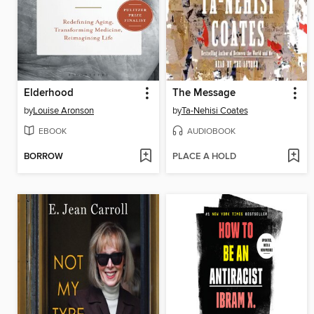
Elderhood
The Message
by
Louise Aronson
by
Ta-Nehisi Coates
EBOOK
AUDIOBOOK
BORROW
PLACE A HOLD