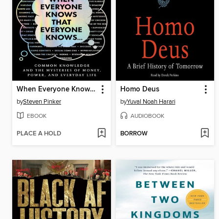
When Everyone Knows That Everyone Knows . . .
Homo Deus
by
Steven Pinker
by
Yuval Noah Harari
EBOOK
AUDIOBOOK
PLACE A HOLD
BORROW