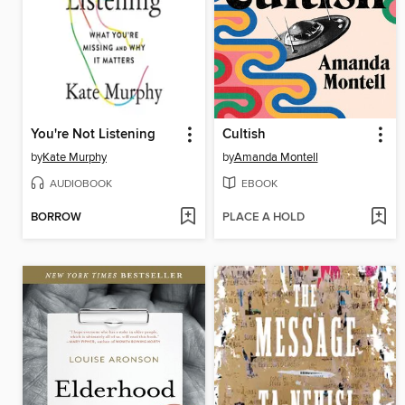
You're Not Listening
Cultish
by
Kate Murphy
by
Amanda Montell
AUDIOBOOK
EBOOK
BORROW
PLACE A HOLD