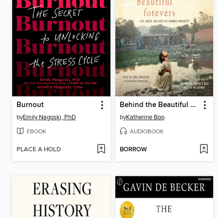
Burnout
Behind the Beautiful Forevers
by
Emily Nagoski, PhD
by
Katherine Boo
EBOOK
AUDIOBOOK
PLACE A HOLD
BORROW