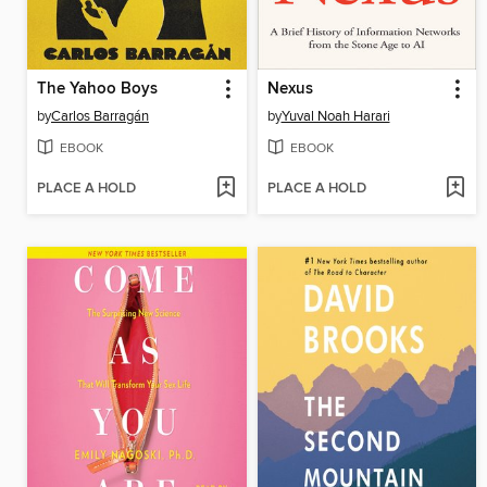
The Yahoo Boys
Nexus
by
Carlos Barragán
by
Yuval Noah Harari
EBOOK
EBOOK
PLACE A HOLD
PLACE A HOLD