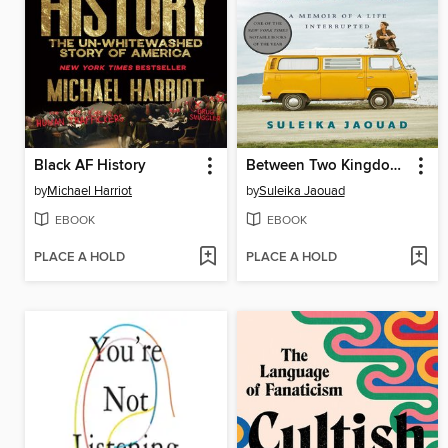
Black AF History
Between Two Kingdoms
by
Michael Harriot
by
Suleika Jaouad
EBOOK
EBOOK
PLACE A HOLD
PLACE A HOLD