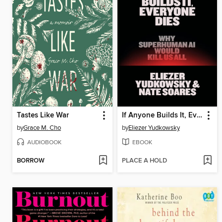
Tastes Like War
If Anyone Builds It, Everyone Dies
by
Grace M. Cho
by
Eliezer Yudkowsky
AUDIOBOOK
EBOOK
BORROW
PLACE A HOLD