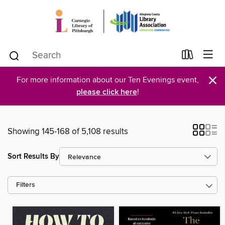
×
For more information about our Ten Evenings event,
please click here
!
Showing 145-168 of 5,108 results
Sort Results By
Filters