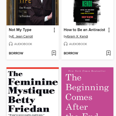
Not My Type
How to Be an Antiracist
by
E. Jean Carroll
by
Ibram X. Kendi
AUDIOBOOK
AUDIOBOOK
BORROW
BORROW