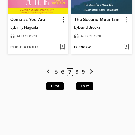
Come as You Are
The Second Mountain
by
Emily Nagoski
by
David Brooks
AUDIOBOOK
AUDIOBOOK
PLACE A HOLD
BORROW
5
6
7
8
9
First
Last