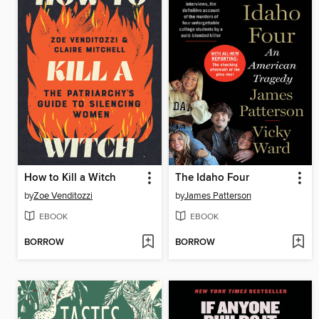
How to Kill a Witch
The Idaho Four
by
Zoe Venditozzi
by
James Patterson
EBOOK
EBOOK
BORROW
BORROW