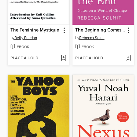
The Feminine Mystique
The Beginning Comes After the End
by
Betty Friedan
by
Rebecca Solnit
EBOOK
EBOOK
PLACE A HOLD
PLACE A HOLD