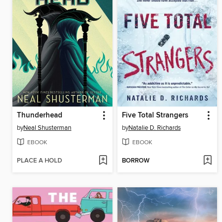
Thunderhead
Five Total Strangers
by
Neal Shusterman
by
Natalie D. Richards
EBOOK
EBOOK
PLACE A HOLD
BORROW