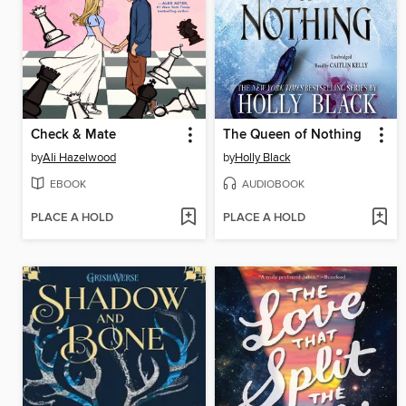
Check & Mate
The Queen of Nothing
by
Ali Hazelwood
by
Holly Black
EBOOK
AUDIOBOOK
PLACE A HOLD
PLACE A HOLD