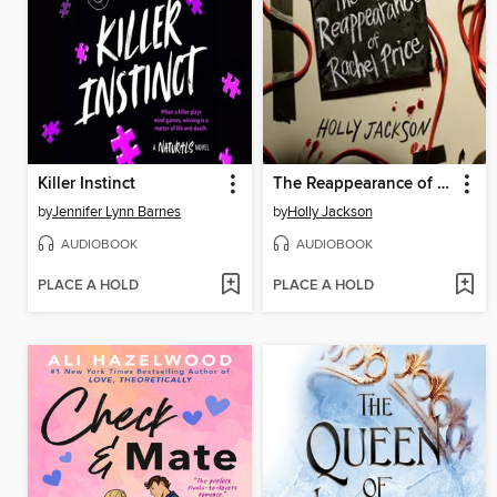
Killer Instinct
The Reappearance of Rachel Price
by
Jennifer Lynn Barnes
by
Holly Jackson
AUDIOBOOK
AUDIOBOOK
PLACE A HOLD
PLACE A HOLD