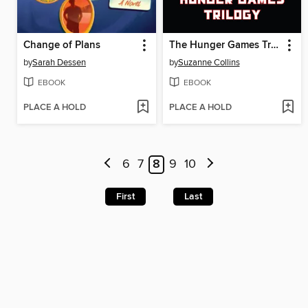
Change of Plans
The Hunger Games Trilogy
by
Sarah Dessen
by
Suzanne Collins
EBOOK
EBOOK
PLACE A HOLD
PLACE A HOLD
6
7
8
9
10
First
Last