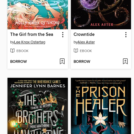
The Girl from the Sea
Crowntide
by
Lee Knox Ostertag
by
Alex Aster
EBOOK
EBOOK
BORROW
BORROW