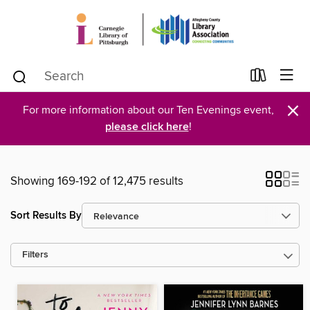
×
For more information about our Ten Evenings event,
please click here
!
Showing 169-192 of 12,475 results
Sort Results By
Filters