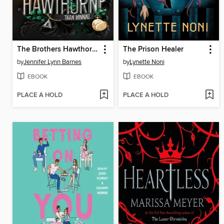
The Brothers Hawthorne
The Prison Healer
by
Jennifer Lynn Barnes
by
Lynette Noni
EBOOK
EBOOK
PLACE A HOLD
PLACE A HOLD