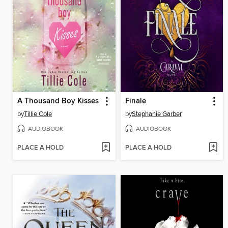
A Thousand Boy Kisses
Finale
by
Tillie Cole
by
Stephanie Garber
AUDIOBOOK
AUDIOBOOK
PLACE A HOLD
PLACE A HOLD