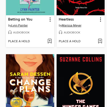
Betting on You
Heartless
by
Lynn Painter
by
Marissa Meyer
AUDIOBOOK
AUDIOBOOK
PLACE A HOLD
PLACE A HOLD