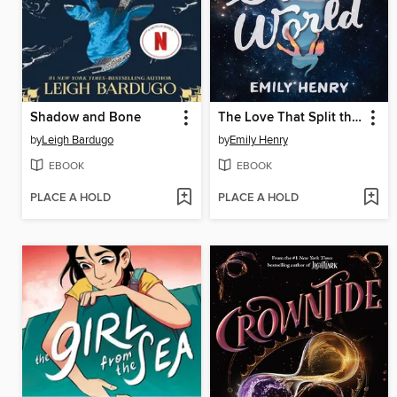
Shadow and Bone
The Love That Split the World
by
Leigh Bardugo
by
Emily Henry
EBOOK
EBOOK
PLACE A HOLD
PLACE A HOLD