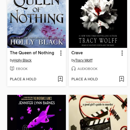
The Queen of Nothing
Crave
by
Holly Black
by
Tracy Wolff
EBOOK
AUDIOBOOK
PLACE A HOLD
PLACE A HOLD