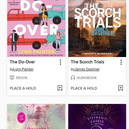
The Do-Over
The Scorch Trials
by
Lynn Painter
by
James Dashner
EBOOK
AUDIOBOOK
PLACE A HOLD
PLACE A HOLD