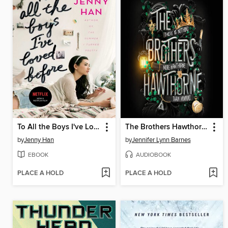
To All the Boys I've Loved Before
The Brothers Hawthorne
by
Jenny Han
by
Jennifer Lynn Barnes
EBOOK
AUDIOBOOK
PLACE A HOLD
PLACE A HOLD