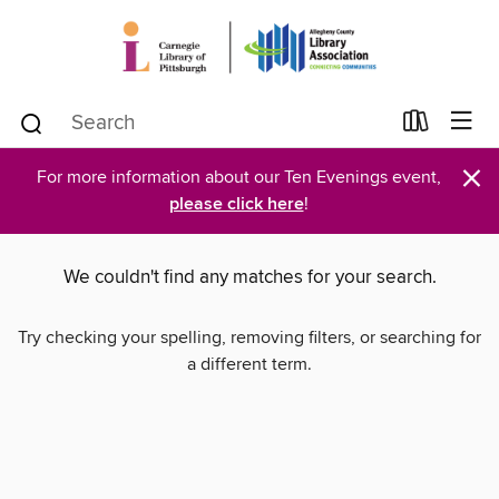
×
For more information about our Ten Evenings event,
please click here
!
We couldn't find any matches for your search.
Try checking your spelling, removing filters, or searching for
a different term.