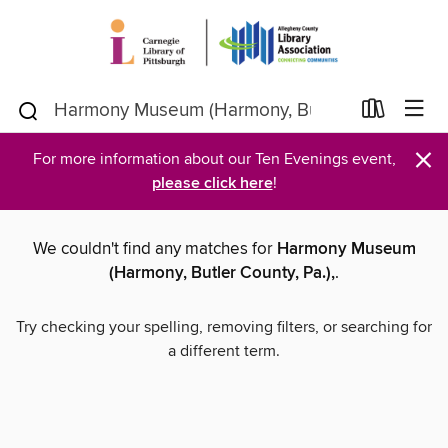
×
For more information about our Ten Evenings event,
please click here
!
We couldn't find any matches for
Harmony Museum
(Harmony, Butler County, Pa.),
.
Try checking your spelling, removing filters, or searching for
a different term.