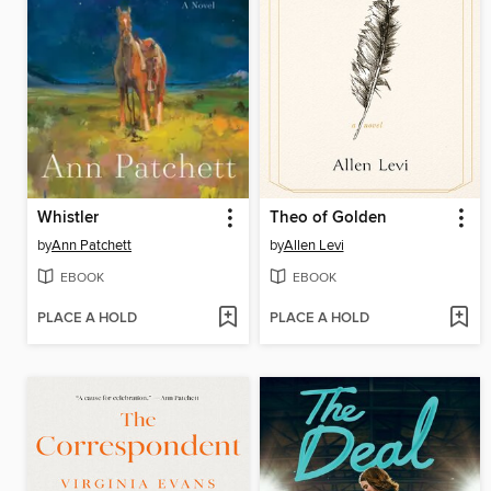
Whistler
Theo of Golden
by
Ann Patchett
by
Allen Levi
EBOOK
EBOOK
PLACE A HOLD
PLACE A HOLD