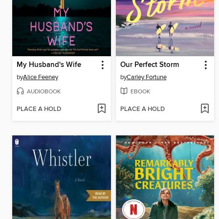
My Husband's Wife
Our Perfect Storm
by
Alice Feeney
by
Carley Fortune
AUDIOBOOK
EBOOK
PLACE A HOLD
PLACE A HOLD