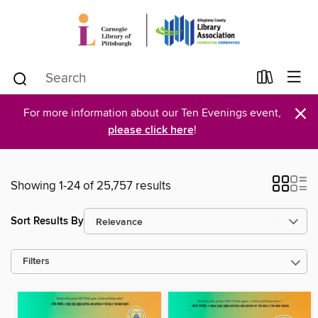
×
For more information about our Ten Evenings event,
please click here
!
Showing 1-24 of 25,757 results
Sort Results By
Filters