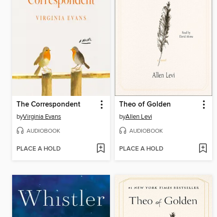
The Correspondent
Theo of Golden
by
Virginia Evans
by
Allen Levi
AUDIOBOOK
AUDIOBOOK
PLACE A HOLD
PLACE A HOLD