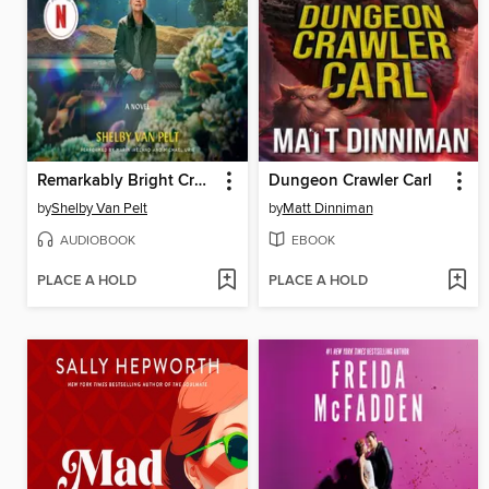
Remarkably Bright Creatures
Dungeon Crawler Carl
by
Shelby Van Pelt
by
Matt Dinniman
AUDIOBOOK
EBOOK
PLACE A HOLD
PLACE A HOLD