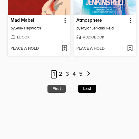
Mad Mabel
Atmosphere
by
Sally Hepworth
by
Taylor Jenkins Reid
EBOOK
AUDIOBOOK
PLACE A HOLD
PLACE A HOLD
1
2
3
4
5
First
Last