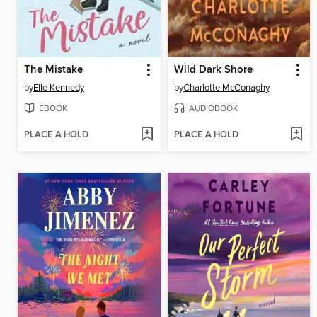
The Mistake
Wild Dark Shore
by
Elle Kennedy
by
Charlotte McConaghy
EBOOK
AUDIOBOOK
PLACE A HOLD
PLACE A HOLD