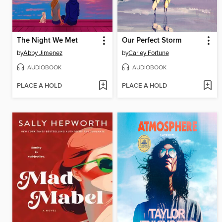
The Night We Met
Our Perfect Storm
by
Abby Jimenez
by
Carley Fortune
AUDIOBOOK
AUDIOBOOK
PLACE A HOLD
PLACE A HOLD