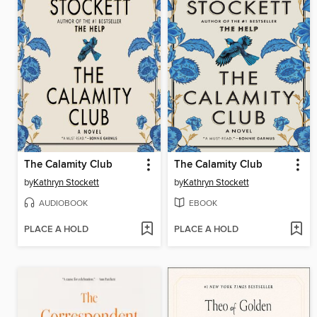
The Calamity Club
The Calamity Club
by
Kathryn Stockett
by
Kathryn Stockett
AUDIOBOOK
EBOOK
PLACE A HOLD
PLACE A HOLD