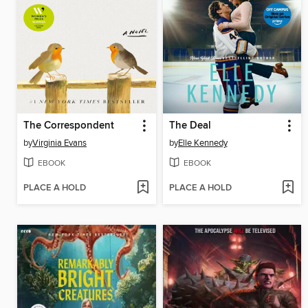
The Correspondent
The Deal
by
Virginia Evans
by
Elle Kennedy
EBOOK
EBOOK
PLACE A HOLD
PLACE A HOLD