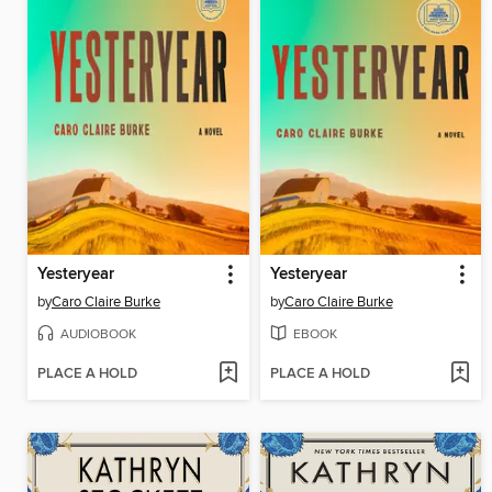
Yesteryear
Yesteryear
by
Caro Claire Burke
by
Caro Claire Burke
AUDIOBOOK
EBOOK
PLACE A HOLD
PLACE A HOLD