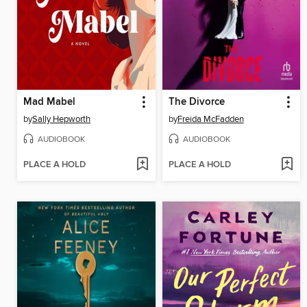
Mad Mabel
The Divorce
by
Sally Hepworth
by
Freida McFadden
AUDIOBOOK
AUDIOBOOK
PLACE A HOLD
PLACE A HOLD