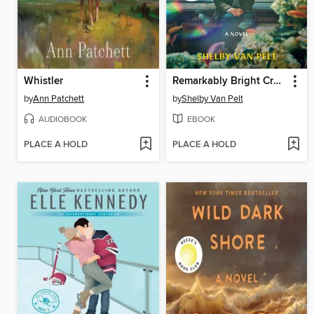
Whistler
Remarkably Bright Creatures
by
Ann Patchett
by
Shelby Van Pelt
AUDIOBOOK
EBOOK
PLACE A HOLD
PLACE A HOLD