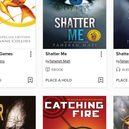
 Games
Shatter Me
Shatte
ins
by
Tahereh Mafi
by
Taher
EBOOK
AUD
D
PLACE A HOLD
PLACE