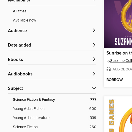
Availability
All titles
Available now
Audience
Date added
Sunrise on t
ebooks
by
Suzanne Coll
AUDIOBOO
Audiobooks
BORROW
Subject
Science Fiction & Fantasy
777
Young Adult Fiction
600
Young Adult Literature
339
Science Fiction
260