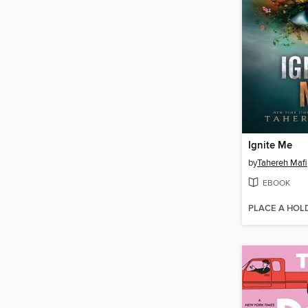
Ignite Me
by
Tahereh Mafi
EBOOK
PLACE A HOL