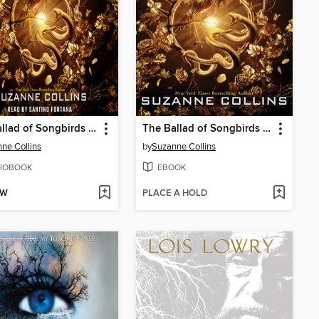
The Ballad of Songbirds and Snakes
The Ballad of Songbirds and Snakes
ne Collins
by
Suzanne Collins
IOBOOK
EBOOK
OW
PLACE A HOLD