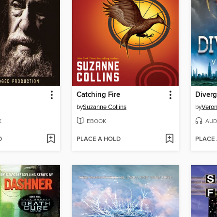
Catching Fire
Diverg
by
Suzanne Collins
by
Veron
K
EBOOK
AUD
D
PLACE A HOLD
PLACE