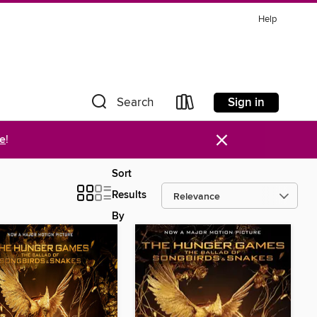
Help
Sign in
Search
×
re
!
Sort
Results
By