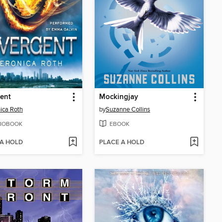
ent
Mockingjay
ica Roth
by
Suzanne Collins
IOBOOK
EBOOK
 A HOLD
PLACE A HOLD