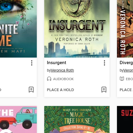
Insurgent
Diverg
by
Veronica Roth
by
Veron
AUDIOBOOK
EBO
D
PLACE A HOLD
PLACE