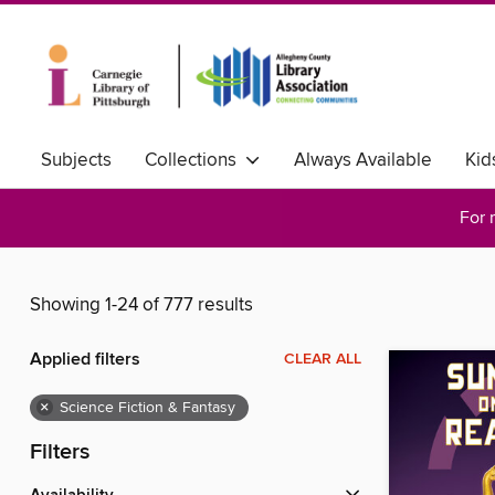
Subjects
Collections
Always Available
Kid
For 
Showing 1-24 of 777 results
Applied filters
CLEAR ALL
×
Science Fiction & Fantasy
Filters