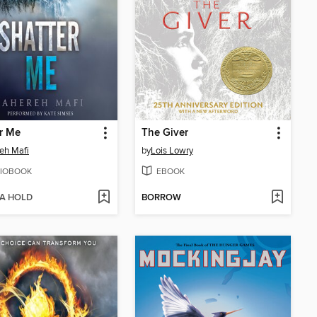
r Me
The Giver
eh Mafi
by
Lois Lowry
IOBOOK
EBOOK
 A HOLD
BORROW