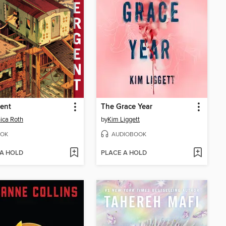
ent
The Grace Year
ica Roth
by
Kim Liggett
OK
AUDIOBOOK
 A HOLD
PLACE A HOLD