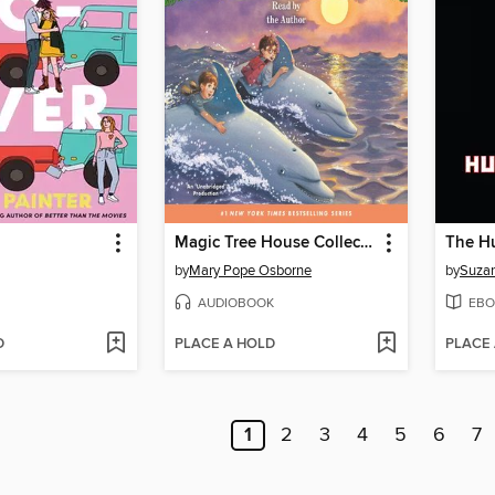
Magic Tree House Collection, Books 9-16
by
Mary Pope Osborne
by
Suzan
AUDIOBOOK
EBO
D
PLACE A HOLD
PLACE
1
2
3
4
5
6
7