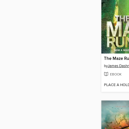
The Maze R
by
James Dashn
EBOOK
PLACE A HOL