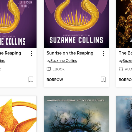
he Reaping
Sunrise on the Reaping
ins
by
Suzanne Collins
by
Suzan
K
EBOOK
AUD
BORROW
BORR