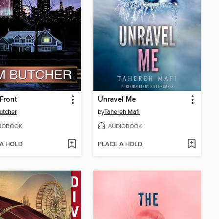
Front
Unravel Me
utcher
by
Tahereh Mafi
IOBOOK
AUDIOBOOK
 A HOLD
PLACE A HOLD