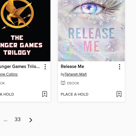
The Hunger Games Trilogy
Release Me
ne Collins
by
Tahereh Mafi
OK
EBOOK
 A HOLD
PLACE A HOLD
…
33