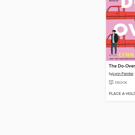
The Do-Over
by
Lynn Painter
EBOOK
PLACE A HOL