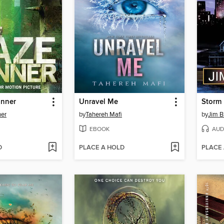
unner
Unravel Me
Storm 
er
by
Tahereh Mafi
by
Jim B
EBOOK
AUD
D
PLACE A HOLD
PLACE