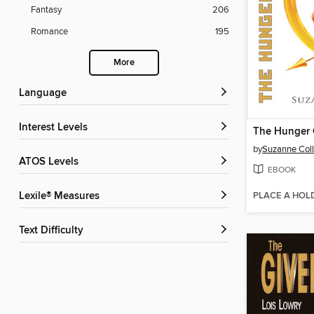
Fantasy
206
Romance
195
More
Language
Interest Levels
The Hunger
by
Suzanne Coll
ATOS Levels
EBOOK
PLACE A HOL
Lexile® Measures
Text Difficulty