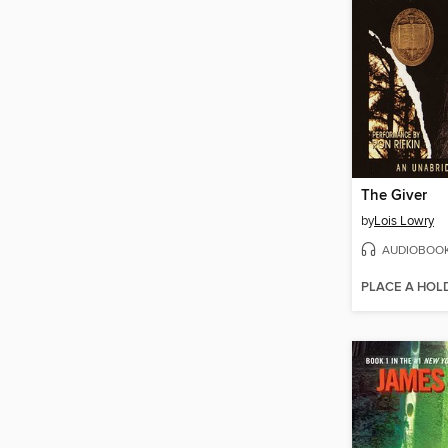
The Giver
by
Lois Lowry
AUDIOBOO
PLACE A HOL