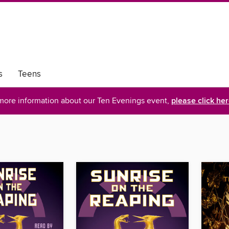
s
Teens
more information about our Ten Evenings event,
please click he