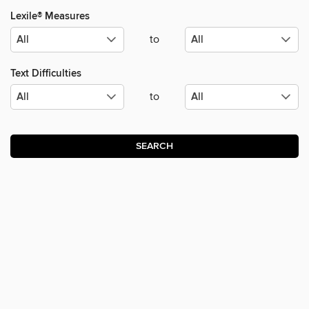
Lexile® Measures
to
Text Difficulties
to
SEARCH