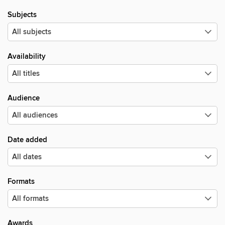
Subjects
Availability
Audience
Date added
Formats
Awards