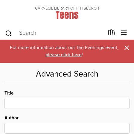
CARNEGIE LIBRARY OF PITTSBURGH
Teens
×
For more information about our Ten Evenings event,
please click here
!
Advanced Search
Title
Author