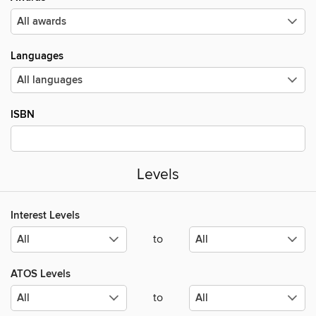
Languages
ISBN
Levels
Interest Levels
to
ATOS Levels
to