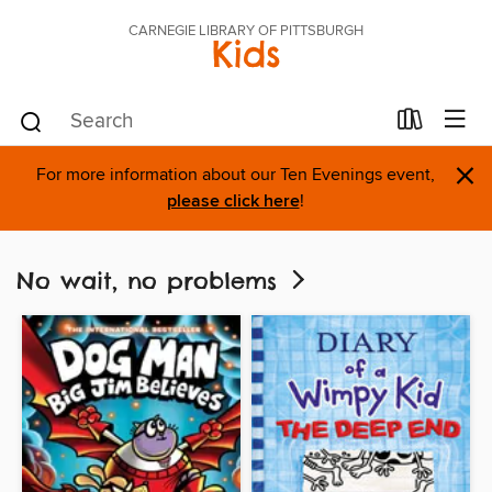
CARNEGIE LIBRARY OF PITTSBURGH
Kids
×
For more information about our Ten Evenings event,
please click here
!
No wait, no problems