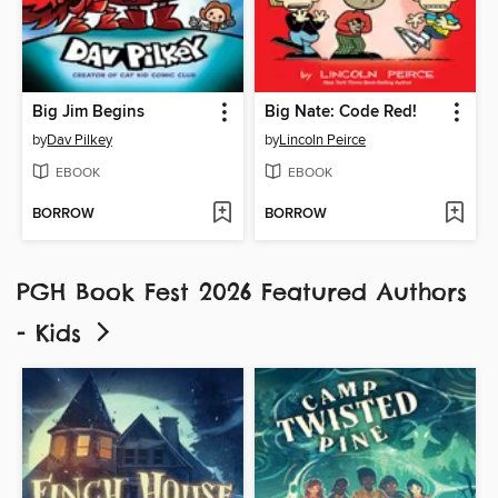
Big Jim Begins
Big Nate: Code Red!
by
Dav Pilkey
by
Lincoln Peirce
EBOOK
EBOOK
BORROW
BORROW
PGH Book Fest 2026 Featured Authors
- Kids