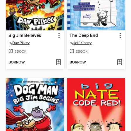
Big Jim Believes
The Deep End
by
Dav Pilkey
by
Jeff Kinney
EBOOK
EBOOK
BORROW
BORROW