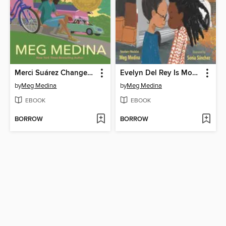
Merci Suárez Changes Gears
Evelyn Del Rey Is Moving Away
by
Meg Medina
by
Meg Medina
EBOOK
EBOOK
BORROW
BORROW