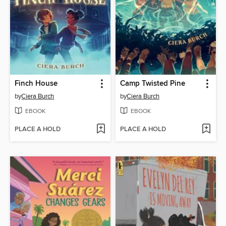
Finch House
Camp Twisted Pine
by
Ciera Burch
by
Ciera Burch
EBOOK
EBOOK
PLACE A HOLD
PLACE A HOLD