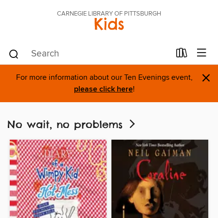
CARNEGIE LIBRARY OF PITTSBURGH
Kids
×
For more information about our Ten Evenings event,
please click here
!
No wait, no problems