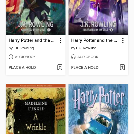
Harry Potter and the Sorcerer's Stone
Harry Potter and the Prisoner of Azkaban
by
J. K. Rowling
by
J. K. Rowling
AUDIOBOOK
AUDIOBOOK
PLACE A HOLD
PLACE A HOLD