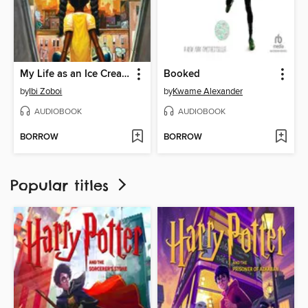
My Life as an Ice Cream Sandwich
Booked
by
Ibi Zoboi
by
Kwame Alexander
AUDIOBOOK
AUDIOBOOK
BORROW
BORROW
Popular titles