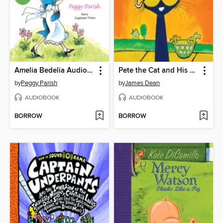
Amelia Bedelia Audio Collection
Pete the Cat and His Magic Sunglasses
by
Peggy Parish
by
James Dean
AUDIOBOOK
AUDIOBOOK
BORROW
BORROW