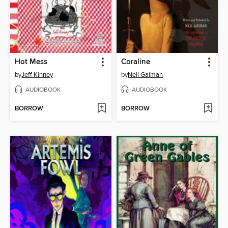
Hot Mess
Coraline
by
Jeff Kinney
by
Neil Gaiman
AUDIOBOOK
AUDIOBOOK
BORROW
BORROW