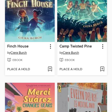
Finch House
Camp Twisted Pine
by
Ciera Burch
by
Ciera Burch
EBOOK
EBOOK
PLACE A HOLD
PLACE A HOLD