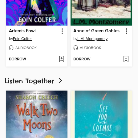
Artemis Fowl
Anne of Green Gables
by
Eoin Colfer
by
L.M. Montgomery
AUDIOBOOK
AUDIOBOOK
BORROW
BORROW
Listen Together