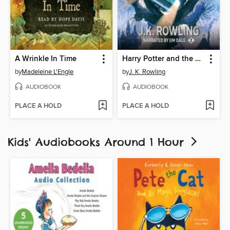
A Wrinkle In Time
Harry Potter and the Chamber of Secrets
by
Madeleine L'Engle
by
J. K. Rowling
AUDIOBOOK
AUDIOBOOK
PLACE A HOLD
PLACE A HOLD
Kids' Audiobooks Around 1 Hour