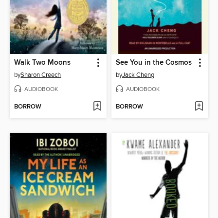
Walk Two Moons
See You in the Cosmos
by
Sharon Creech
by
Jack Cheng
AUDIOBOOK
AUDIOBOOK
BORROW
BORROW