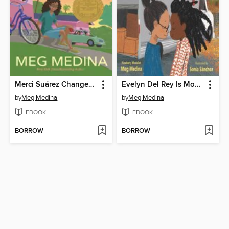
Merci Suárez Changes Gears
Evelyn Del Rey Is Moving Away
by
Meg Medina
by
Meg Medina
EBOOK
EBOOK
BORROW
BORROW