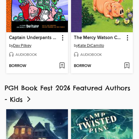
Captain Underpants and the Invasion of the Incredibly Naughty Cafeteria Ladies from Outer Space
The Mercy Watson Collection, Volume 3
by
Dav Pilkey
by
Kate DiCamillo
AUDIOBOOK
AUDIOBOOK
BORROW
BORROW
PGH Book Fest 2026 Featured Authors
- Kids