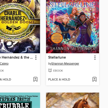
Charlie Hernández & the Golden Dooms
Stellarlune
Calejo
by
Shannon Messenger
OK
EBOOK
 A HOLD
PLACE A HOLD