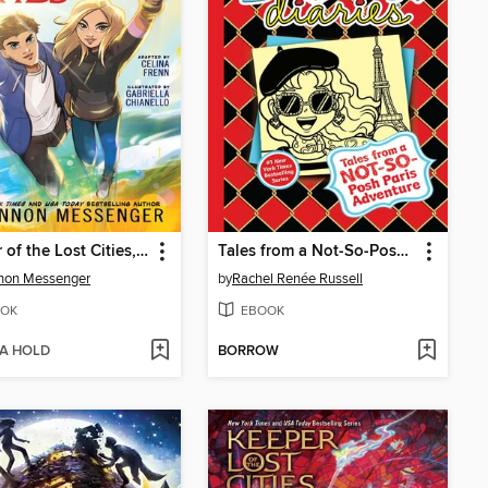
Keeper of the Lost Cities, Part 1
Tales from a Not-So-Posh Paris Adventure
non Messenger
by
Rachel Renée Russell
OK
EBOOK
 A HOLD
BORROW