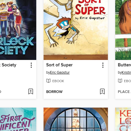
 Society
Sort of Super
Butter
by
Eric Gapstur
by
Kristi
EBOOK
EBO
D
BORROW
PLACE