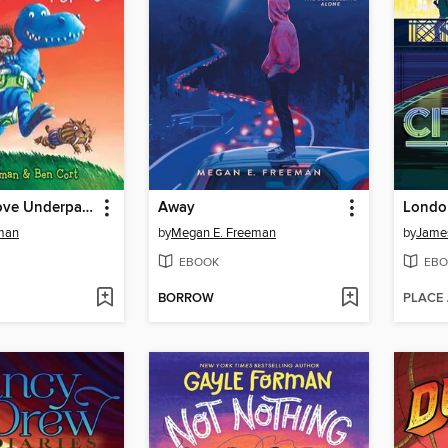
Dinosaurs Love Underpants
Away
London
dman
by
Megan E. Freeman
by
James
EBOOK
EBO
BORROW
PLACE