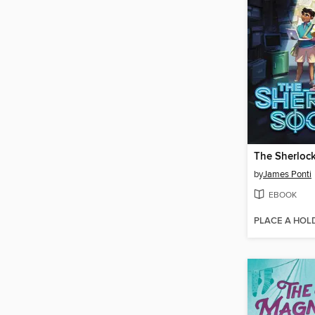
The Sherlock
by
James Ponti
EBOOK
PLACE A HOL