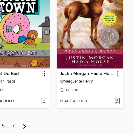
el Do Bad
Justin Morgan Had a Horse
an Pastis
by
Marguerite Henry
OK
EBOOK
 A HOLD
PLACE A HOLD
6
7