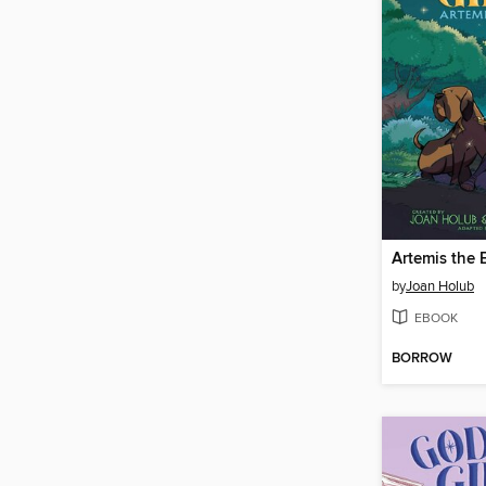
Artemis the 
by
Joan Holub
EBOOK
BORROW