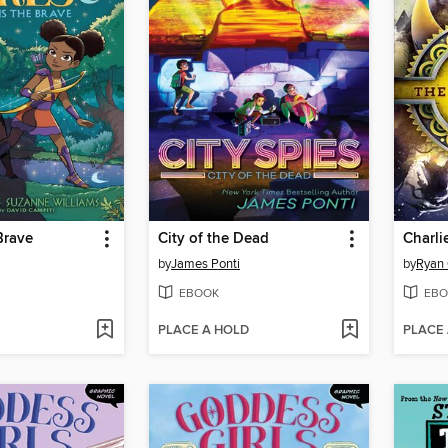
Brave
City of the Dead
by
James Ponti
by
Ryan 
EBOOK
EBO
PLACE A HOLD
PLACE