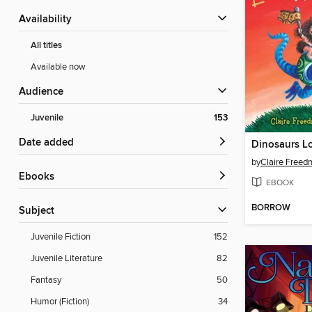
Availability
All titles
Available now
Audience
Juvenile
153
Date added
by
Claire Free
ebooks
EBOOK
BORROW
Subject
Juvenile Fiction
152
Juvenile Literature
82
Fantasy
50
Humor (Fiction)
34