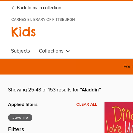
Back to main collection
CARNEGIE LIBRARY OF PITTSBURGH
Kids
Subjects
Collections
For 
Showing 25-48 of 153 results for
“Aladdin”
Applied filters
CLEAR ALL
Juvenile
Filters