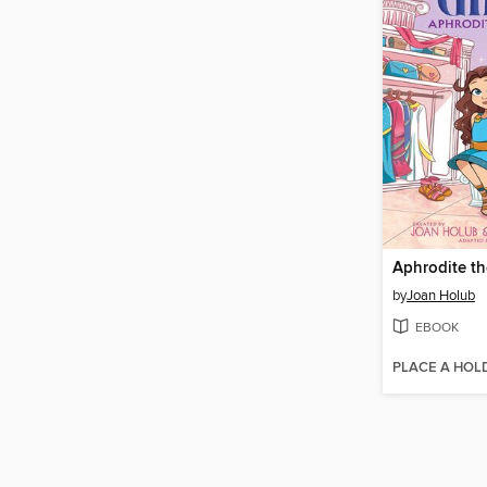
by
Joan Holub
EBOOK
PLACE A HOL