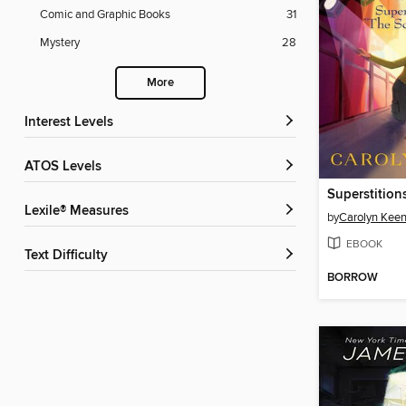
Comic and Graphic Books
31
Mystery
28
More
Interest Levels
ATOS Levels
Lexile® Measures
by
Carolyn Kee
EBOOK
Text Difficulty
BORROW