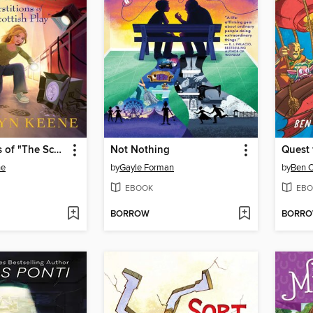
Superstitions of "The Scottish Play"
Not Nothing
ne
by
Gayle Forman
by
Ben 
EBOOK
EBO
BORROW
BORR