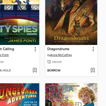
 Calling
Dragondrums
 Ponti
by
Anne McCaffrey
OK
EBOOK
 A HOLD
BORROW