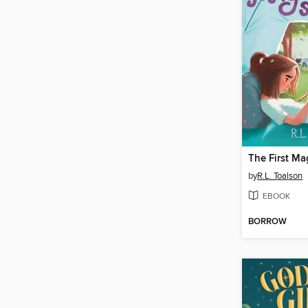
by
R.L. Toalson
EBOOK
BORROW