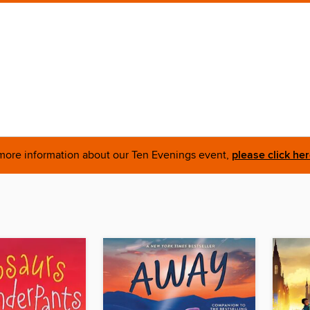
more information about our Ten Evenings event,
please click he