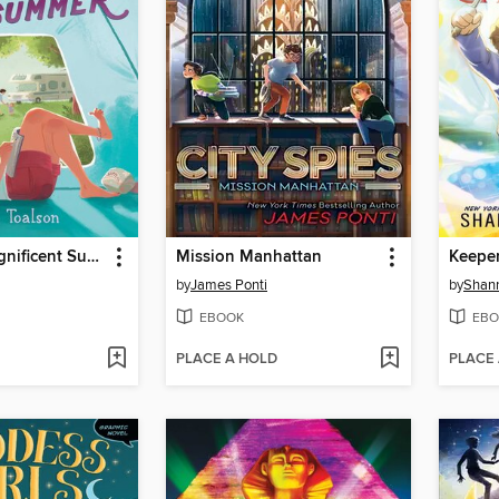
The First Magnificent Summer
Mission Manhattan
by
James Ponti
by
Shan
EBOOK
EBO
PLACE A HOLD
PLACE