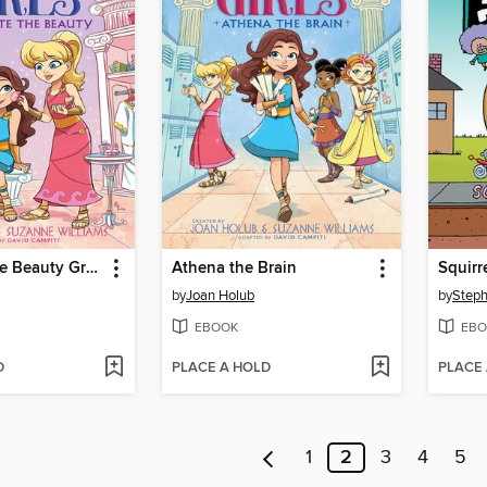
Aphrodite the Beauty Graphic Novel
Athena the Brain
Squirr
by
Joan Holub
by
Steph
EBOOK
EBO
D
PLACE A HOLD
PLACE
1
2
3
4
5