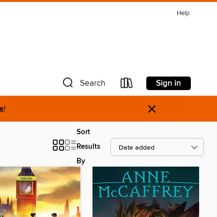
Help
Sign in
Search
×
re
!
Sort
Results
By