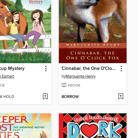
cup Mystery
Cinnabar, the One O'Clock Fox
n Earhart
by
Marguerite Henry
OK
EBOOK
 A HOLD
BORROW