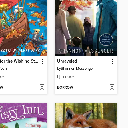
Quest for the Wishing Stone
Unraveled
Costa
by
Shannon Messenger
OK
EBOOK
OW
BORROW