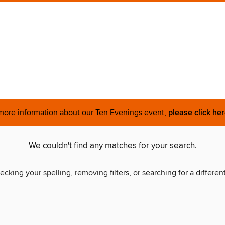
more information about our Ten Evenings event,
please click he
We couldn't find any matches for your search.
ecking your spelling, removing filters, or searching for a differen