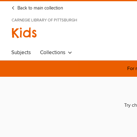
Back to main collection
CARNEGIE LIBRARY OF PITTSBURGH
Kids
Subjects
Collections
For 
Try ch