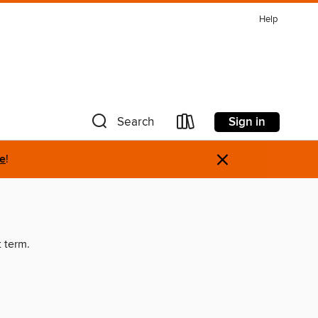
Help
Sign in
Search
×
re
!
t term.