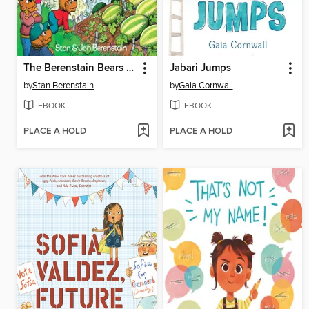
The Berenstain Bears and the Double Dare
Jabari Jumps
by
Stan Berenstain
by
Gaia Cornwall
EBOOK
EBOOK
PLACE A HOLD
PLACE A HOLD