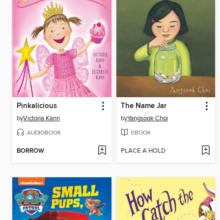
Pinkalicious
The Name Jar
by
Victoria Kann
by
Yangsook Choi
AUDIOBOOK
EBOOK
BORROW
PLACE A HOLD