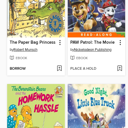
The Paper Bag Princess
PAW Patrol: The Movie
by
Robert Munsch
by
Nickelodeon Publishing
EBOOK
EBOOK
BORROW
PLACE A HOLD