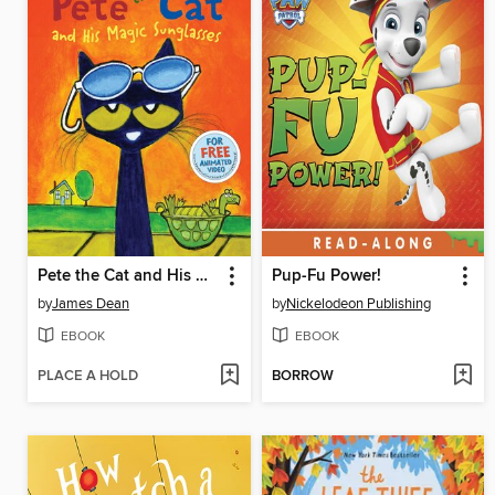
Pete the Cat and His Magic Sunglasses
Pup-Fu Power!
by
James Dean
by
Nickelodeon Publishing
EBOOK
EBOOK
PLACE A HOLD
BORROW