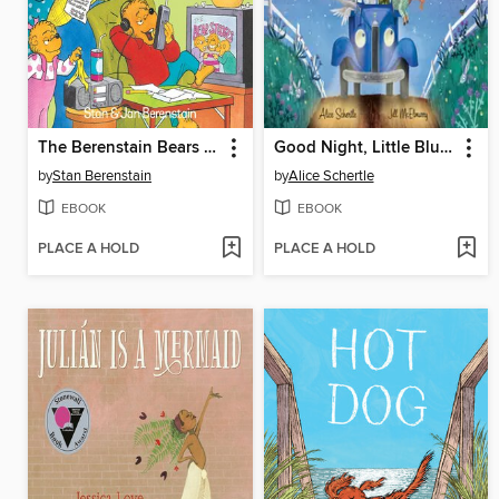
The Berenstain Bears and the Homework Hassle
Good Night, Little Blue Truck
by
Stan Berenstain
by
Alice Schertle
EBOOK
EBOOK
PLACE A HOLD
PLACE A HOLD