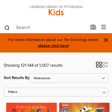
CARNEGIE LIBRARY OF PITTSBURGH
Kids
×
For more information about our Ten Evenings event,
please click here
!
Showing 121-144 of 1,007 results
Sort Results By
Filters