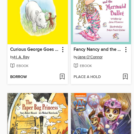
Curious George Goes to the Zoo
Fancy Nancy and the Mermaid Ballet
by
H. A. Rey
by
Jane O'Connor
EBOOK
EBOOK
BORROW
PLACE A HOLD