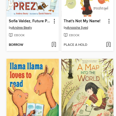
Sofia Valdez, Future Prez
That's Not My Name!
by
Andrea Beaty
by
Anoosha Syed
EBOOK
EBOOK
BORROW
PLACE A HOLD