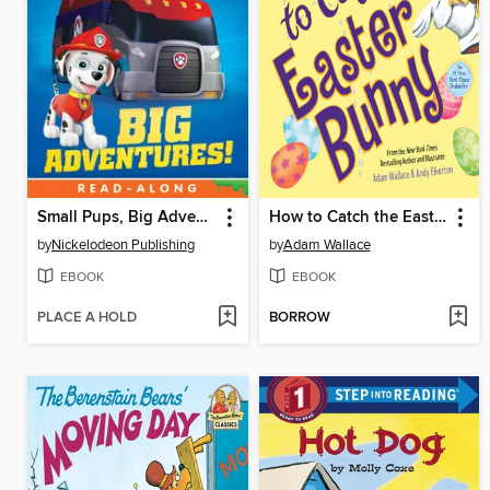
Small Pups, Big Adventures
How to Catch the Easter Bunny
by
Nickelodeon Publishing
by
Adam Wallace
EBOOK
EBOOK
PLACE A HOLD
BORROW