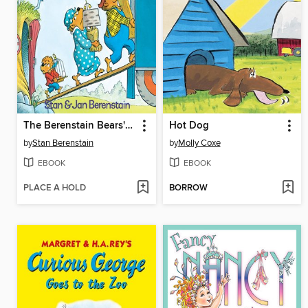
The Berenstain Bears' Moving Day
Hot Dog
by
Stan Berenstain
by
Molly Coxe
EBOOK
EBOOK
PLACE A HOLD
BORROW