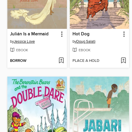
Julián Is a Mermaid
Hot Dog
by
Jessica Love
by
Doug Salati
EBOOK
EBOOK
BORROW
PLACE A HOLD