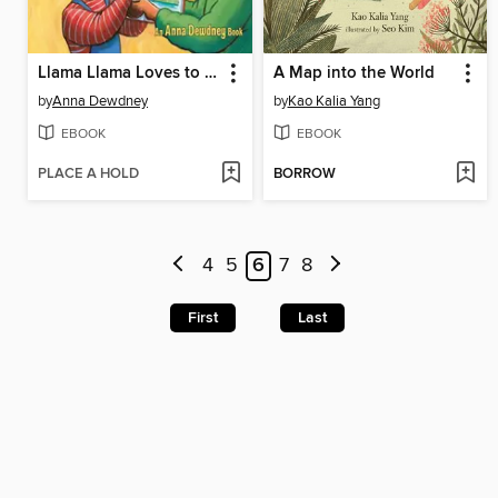
Llama Llama Loves to Read
A Map into the World
by
Anna Dewdney
by
Kao Kalia Yang
EBOOK
EBOOK
PLACE A HOLD
BORROW
4
5
6
7
8
First
Last