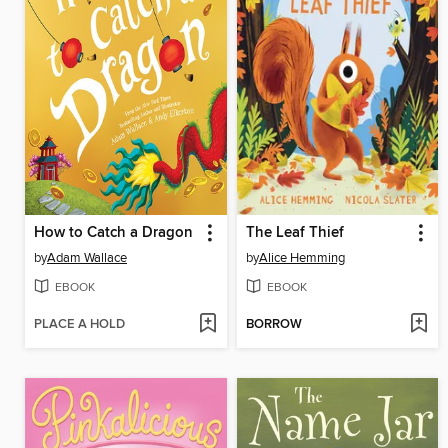
How to Catch a Dragon
The Leaf Thief
by
Adam Wallace
by
Alice Hemming
EBOOK
EBOOK
PLACE A HOLD
BORROW